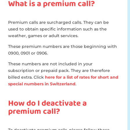
What is a premium call?
Premium calls are surcharged calls. They can be
used to obtain specific information such as the
weather, games or adult services.
These premium numbers are those beginning with
0900, 0901 or 0906.
These numbers are not included in your
subscription or prepaid pack. They are therefore
billed extra. Click
here for a list of rates for short and
special numbers in Switzerland
.
How do I deactivate a
premium call?