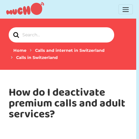
Search
For
Home
Calls and internet in Switzerland
Calls in Switzerland
How do I deactivate
premium calls and adult
services?