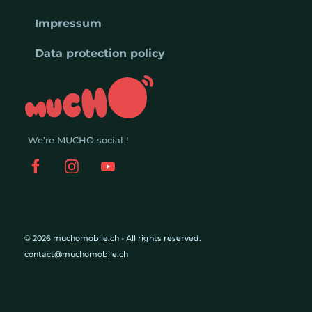
Impressum
Data protection policy
We’re MUCHO social !
© 2026 muchomobile.ch - All rights reserved.
contact@muchomobile.ch