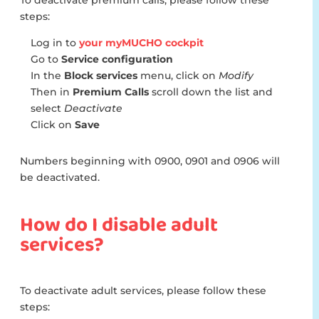
To deactivate premium calls, please follow these
steps:
Log in to
your myMUCHO cockpit
Go to
Service configuration
In the
Block services
menu, click on
Modify
Then in
Premium Calls
scroll down the list and
select
Deactivate
Click on
Save
Numbers beginning with 0900, 0901 and 0906 will
be deactivated.
How do I disable adult
services?
To deactivate adult services, please follow these
steps: