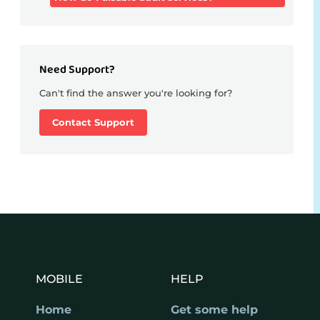
Need Support?
Can't find the answer you're looking for?
Contact Support
MOBILE
HELP
Home
Get some help