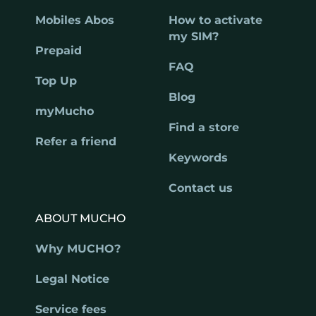
Mobiles Abos
How to activate
my SIM?
Prepaid
FAQ
Top Up
Blog
myMucho
Find a store
Refer a friend
Keywords
Contact us
ABOUT MUCHO
Why MUCHO?
Legal Notice
Service fees