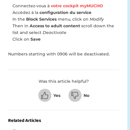
Connectez-vous à
votre cockpit myMUCHO
Accédez à la
configuration du service
In the
Block Services
menu, click on
Modify
Then in
Access to adult content
scroll down the
list and select
Deactivate
Click on
Save
Numbers starting with 0906 will be deactivated.
Was this article helpful?
Yes
No
Related Articles