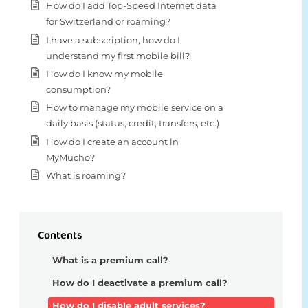
How do I add Top-Speed Internet data
for Switzerland or roaming?
I have a subscription, how do I
understand my first mobile bill?
How do I know my mobile
consumption?
How to manage my mobile service on a
daily basis (status, credit, transfers, etc.)
How do I create an account in
MyMucho?
What is roaming?
Contents
What is a premium call?
How do I deactivate a premium call?
How do I disable adult services?