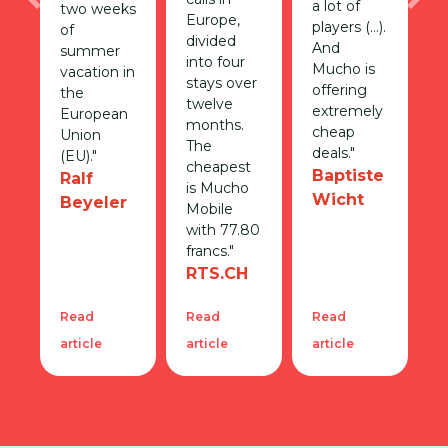
a lot of
Previous
Nex
two weeks
Europe,
players (...).
of
divided
And
summer
into four
Mucho is
vacation in
stays over
offering
the
twelve
extremely
European
months.
cheap
Union
The
deals."
(EU)."
cheapest
Baptiste
Ralf
is Mucho
Wicht
Beyeler
Mobile
with 77.80
francs."
RTS.CH
Read
Read
Read
article
article
article