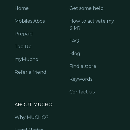
Home
Get some help
Mobiles Abos
How to activate my
SIM?
Prepaid
FAQ
Top Up
Blog
myMucho
Find a store
Refer a friend
Keywords
Contact us
ABOUT MUCHO
Why MUCHO?