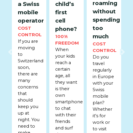
roaming
a Swiss
child’s
without
mobile
first
spending
operator
cell
too
COST
phone?
CONTROL
much
100%
If you are
FREEDOM
COST
moving
When
CONTROL
to
Previous
Nex
your kids
Do you
Switzerland
reach a
travel
soon,
certain
regularly
there are
age, all
in Europe
many
they want
with your
concerns
is their
Swiss
that
own
mobile
should
smartphone
plan?
keep you
to chat
Whether
up at
with their
it's for
night. You
friends
work or
need to
and surf
to visit
make