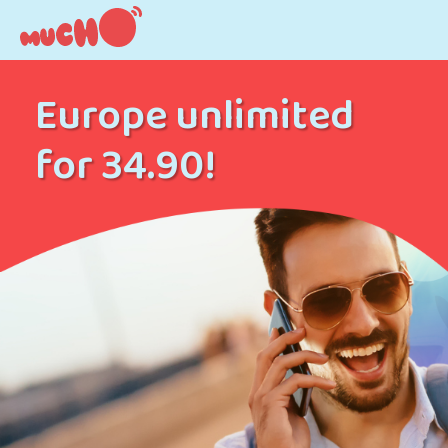
Europe unlimited
for 34.90!