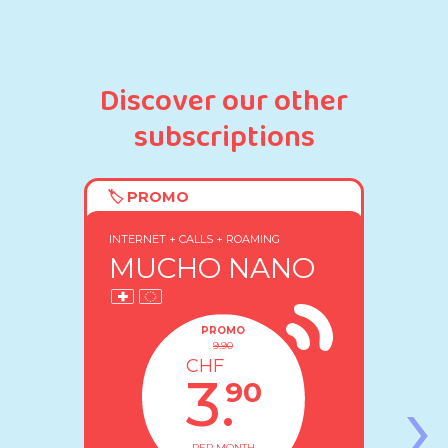
Discover our other
subscriptions
🏷️ PROMO
60% DISCOUNT FOR LIFE
INTERNET + CALLS + ROAMING
MUCHO NANO
PROMO
9.90
CHF
›
3.
90
PER MONTH