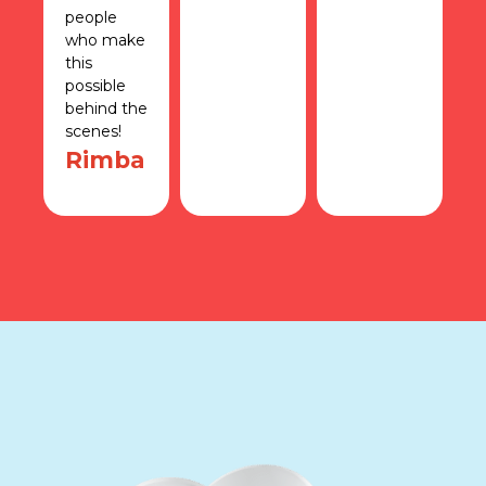
people
r
who make
S
this
possible
behind the
scenes!
Rimba