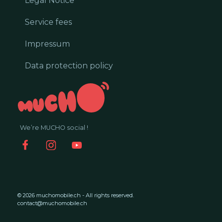
Legal Notice
Service fees
Impressum
Data protection policy
We’re MUCHO social !
© 2026 muchomobile.ch - All rights reserved.
contact@muchomobile.ch