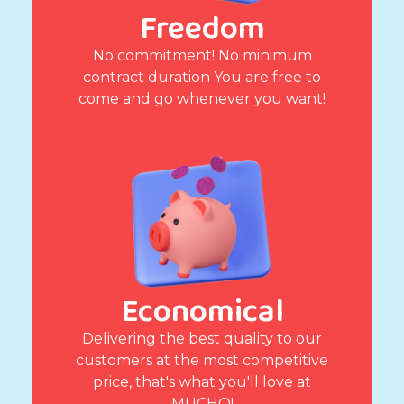
Freedom
No commitment! No minimum
contract duration You are free to
come and go whenever you want!
Economical
Delivering the best quality to our
customers at the most competitive
price, that's what you'll love at
MUCHO!