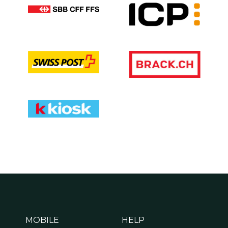
MOBILE
HELP