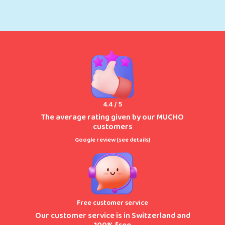
4.4 / 5
The average rating given by our MUCHO
customers
Google review (
see details
)
Free customer service
Our customer service is in Switzerland and