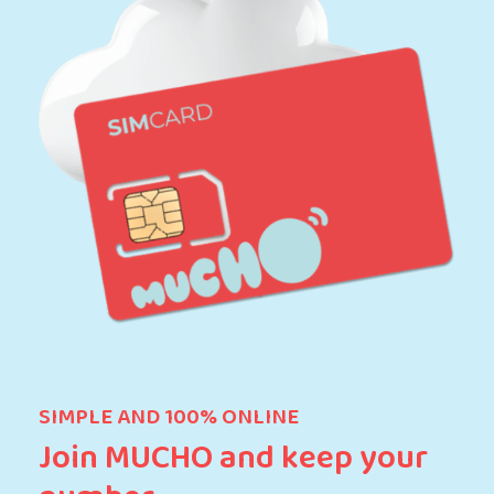
SIMPLE AND 100% ONLINE
Join MUCHO and keep your