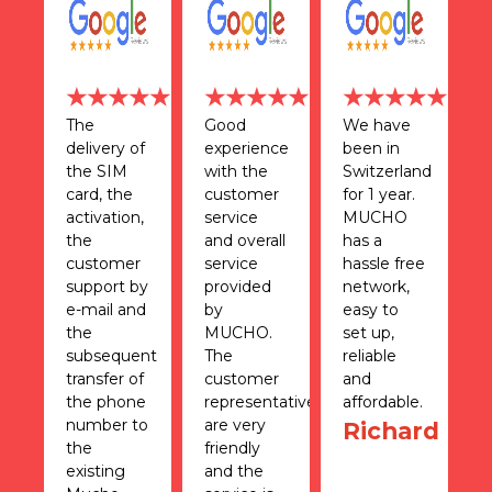
★★
★★★★★
★★★★★
★★★★★
d
The
Good
We have
T
delivery of
experience
been in
n
n
the SIM
with the
Switzerland
r
card, the
customer
for 1 year.
f
activation,
service
MUCHO
T
the
and overall
has a
c
le
customer
service
hassle free
h
 I
support by
provided
network,
d
e-mail and
by
easy to
m
the
MUCHO.
set up,
a
0
subsequent
The
reliable
i
transfer of
customer
and
S
the phone
representatives
affordable.
e
and
number to
are very
s
Richard
the
friendly
r
's
existing
and the
a