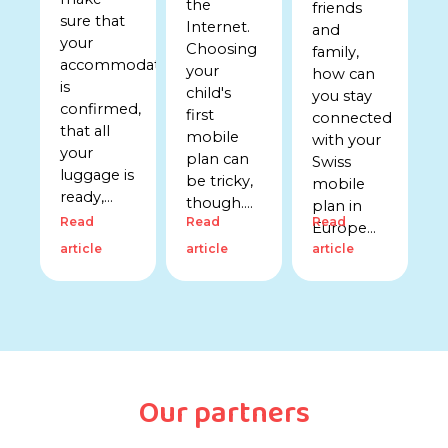
the
friends
sure that
Internet.
and
your
Choosing
family,
accommodation
your
how can
is
child's
you stay
confirmed,
first
connected
that all
mobile
with your
your
plan can
Swiss
luggage is
be tricky,
mobile
ready,...
though....
plan in
Read
Read
Read
Europe...
article
article
article
Our partners