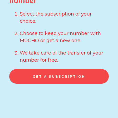
number
Select the subscription of your
choice.
Choose to keep your number with
MUCHO or get a new one.
We take care of the transfer of your
number for free.
GET A SUBSCRIPTION