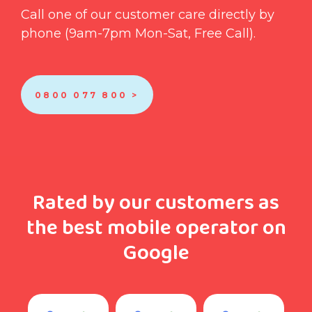
Call one of our customer care directly by
phone (9am-7pm Mon-Sat, Free Call).
0800 077 800 >
Rated by our customers as
the best mobile operator on
Google