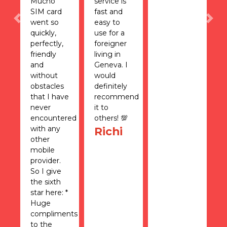
n
Mucho
service is
N
SIM card
fast and
t
went so
easy to
a
Previous
Nex
quickly,
use for a
s
nd
perfectly,
foreigner
a
friendly
living in
c
I
and
Geneva. I
s
e
without
would
w
obstacles
definitely
e
I
that I have
recommend
w
never
it to
h
encountered
others! 💯
t
with any
h
Richi
other
m
mobile
S
provider.
T
So I give
is
the sixth
u
star here: *
f
Huge
s
compliments
o
to the
H