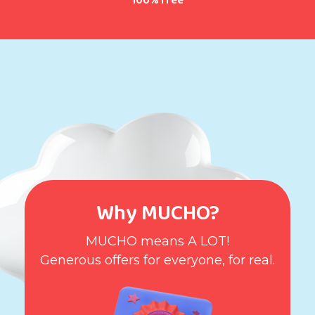
100% free
Why MUCHO?
MUCHO means A LOT!
Generous offers for everyone, for real.