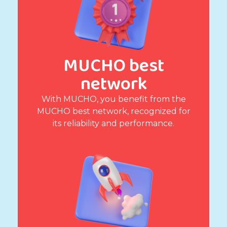
MUCHO best
network
With MUCHO, you benefit from the
MUCHO best network, recognized for
its reliability and performance.