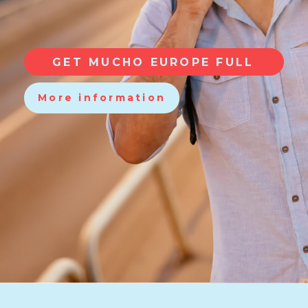
GET MUCHO EUROPE FULL
More information