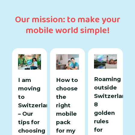
Our mission: to make your
mobile world simple!
Roaming
I am
How to
outside
moving
choose
Switzerland:
to
the
8
Switzerland
right
golden
– Our
mobile
rules
tips for
pack
for
choosing
for my