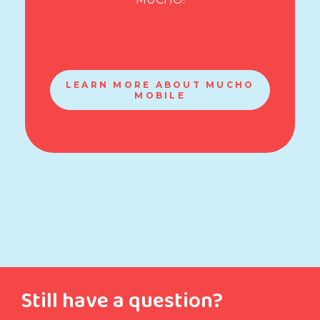
LEARN MORE ABOUT MUCHO
MOBILE
Still have a question?