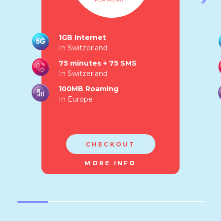
1GB Internet
In Switzerland
75 minutes + 75 SMS
In Switzerland
100MB Roaming
In Europe
CHECKOUT
MORE INFO