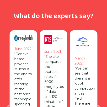
What do the experts say?
June 2022
June 2021
"Geneva-
"The site
March
based
compared
2022
provider
the
"We can
Mucho is
available
see that
the one to
rates, for
there is a
offer
6000
lot of
roaming
megabytes
competition
at the
of data
in this
best price
and 120
field.
for people
minutes of
There are
spending
calls in