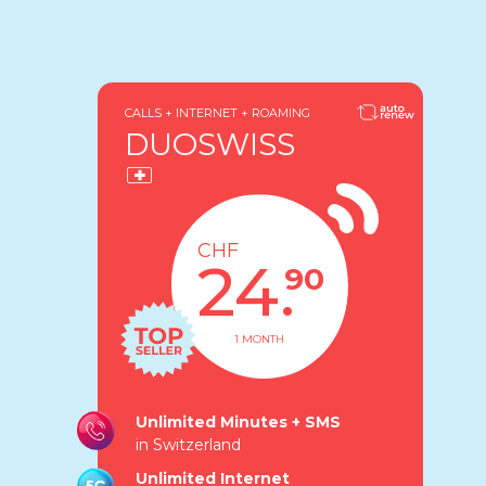
CALLS + INTERNET + ROAMING
DUOSWISS
CHF
24.
90
1 MONTH
Unlimited Minutes + SMS
in Switzerland
Unlimited Internet