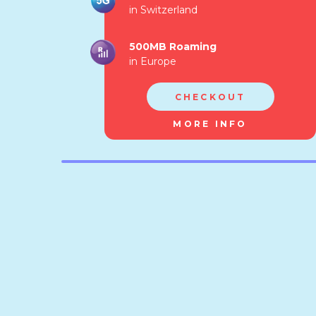
in Switzerland
500MB Roaming
in Europe
CHECKOUT
MORE INFO