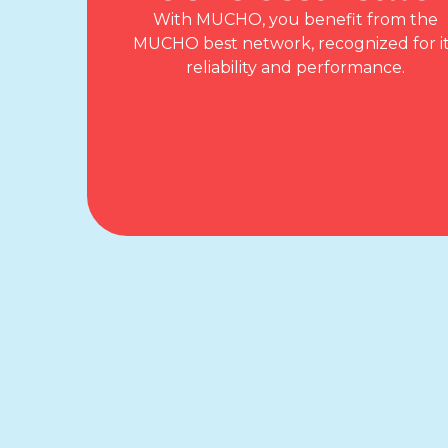
With MUCHO, you benefit from the
MUCHO best network, recognized for i
reliability and performance.