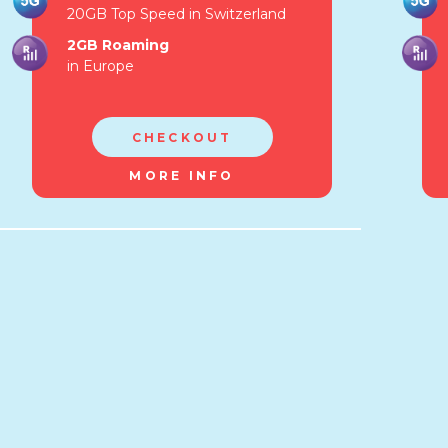
20GB Top Speed in Switzerland
2GB Roaming
in Europe
CHECKOUT
MORE INFO