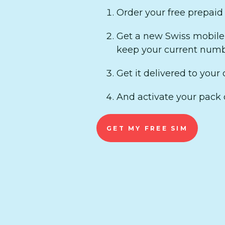
Order your free prepaid
Get a new Swiss mobile 
keep your current numb
Get it delivered to your d
And activate your pack 
GET MY FREE SIM