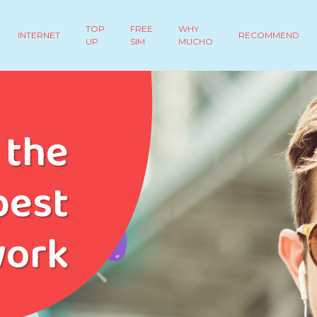
TOP
FREE
WHY
INTERNET
RECOMMEND
UP
SIM
MUCHO
 the
est
work