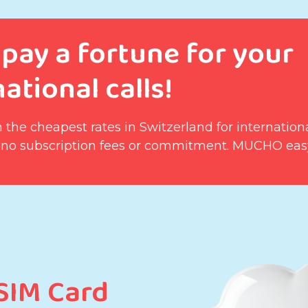
 pay a fortune for your
ational calls!
 the cheapest rates in Switzerland for internationa
 no subscription fees or commitment. MUCHO eas
 SIM Card