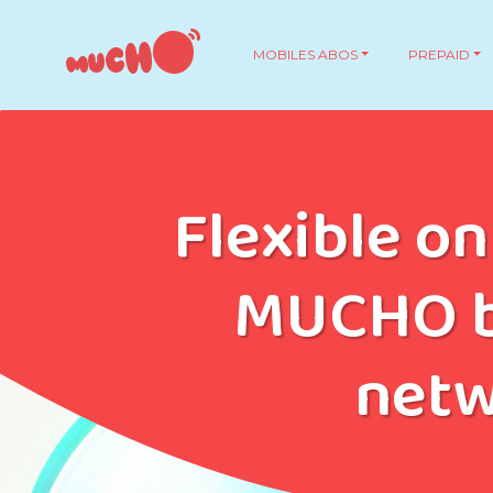
MOBILES ABOS
PREPAID
Flexible on
MUCHO b
net