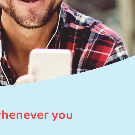
whenever you