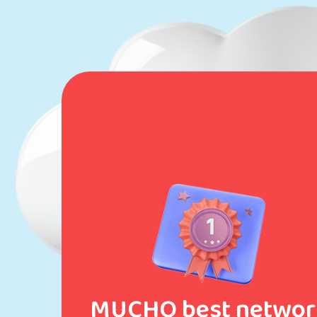
MUCHO best networ