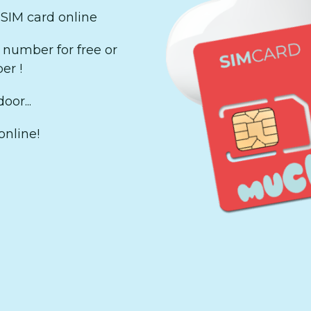
 SIM card online
number for free or
er !
oor...
online!