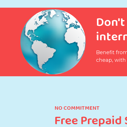
Don't
intern
Benefit from
cheap, with
NO COMMITMENT
Free Prepaid