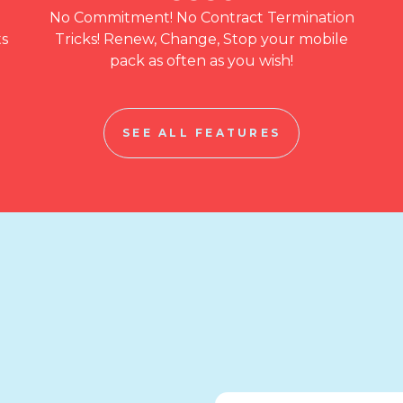
No Commitment! No Contract Termination
ts
Tricks! Renew, Change, Stop your mobile
pack as often as you wish!
SEE ALL FEATURES