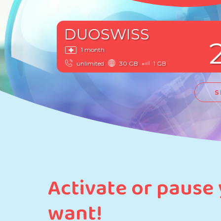
DUOSWISS
1 month
unlimited
30 GB
1 GB
S
Activate or pause
want!