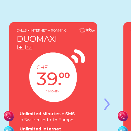
CALLS + INTERNET + ROAMING
DUOMAXI
CHF
39.
00
›
1 MONTH
Unlimited Minutes + SMS
in Switzerland + to Europe
Unlimited Internet