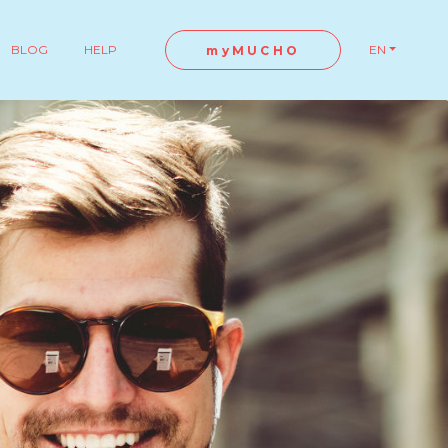
BLOG
HELP
EN
myMUCHO