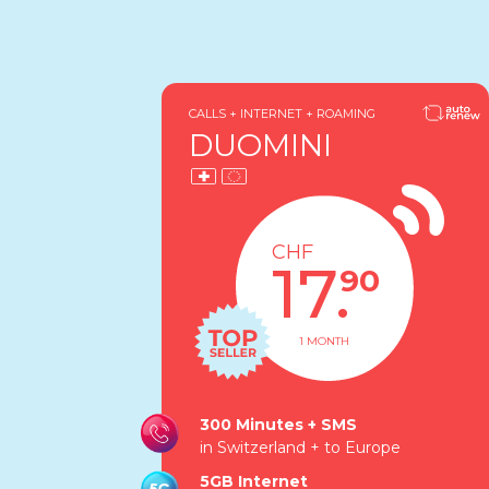
CALLS + INTERNET + ROAMING
DUOMINI
CHF
17.
90
1 MONTH
300 Minutes + SMS
in Switzerland + to Europe
5GB Internet