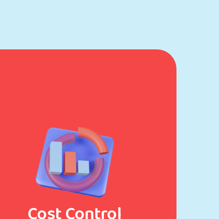
Cost Control