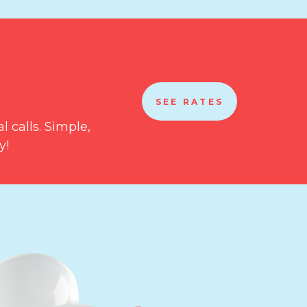
SEE RATES
l calls. Simple,
y!