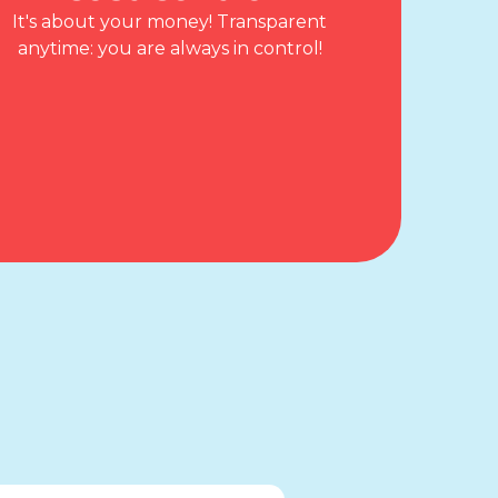
It's about your money! Transparent
anytime: you are always in control!