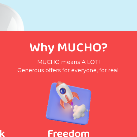
Why MUCHO?
MUCHO means A LOT!
Generous offers for everyone, for real.
k
Freedom