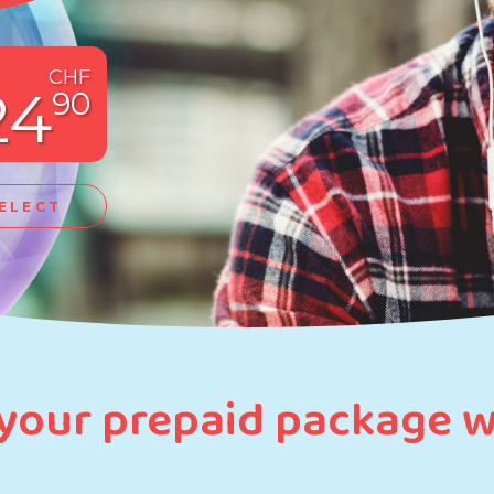
CHF
24
90
ELECT
 your prepaid package 