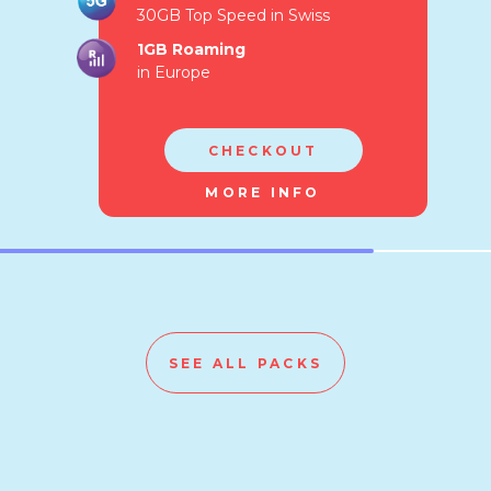
30GB Top Speed in Swiss
1GB Roaming
in Europe
CHECKOUT
MORE INFO
SEE ALL PACKS