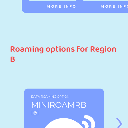
MORE INFO
MORE INF
Roaming options for Region
B
DATA ROAMING OPTION
MINIROAMRB
›