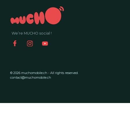
We’re MUCHO social !
© 2026 muchomobile.ch - All rights reserved.
contact@muchomobile.ch