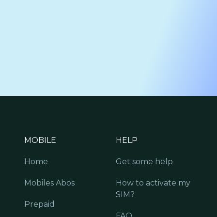
MOBILE
HELP
Home
Get some help
Mobiles Abos
How to activate my
SIM?
Prepaid
FAQ