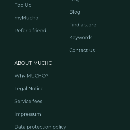
Top Up
Blog
myMucho
Find a store
Refer a friend
Keywords
Contact us
ABOUT MUCHO
Why MUCHO?
Legal Notice
Service fees
Impressum
Data protection policy