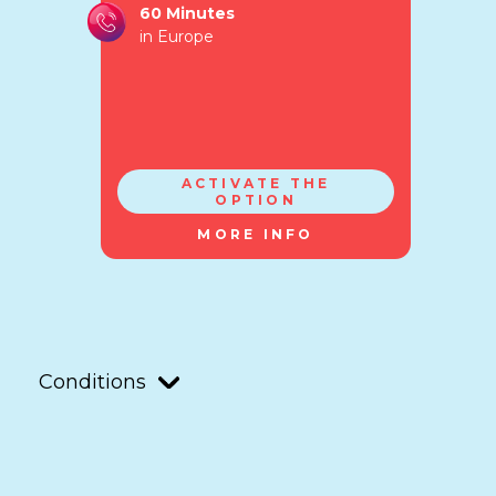
60 Minutes
in Europe
ACTIVATE THE
OPTION
MORE INFO
Conditions