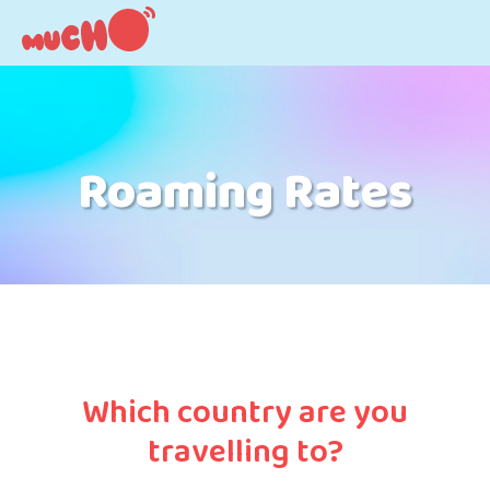
Roaming Rates
Which country are you
travelling to?