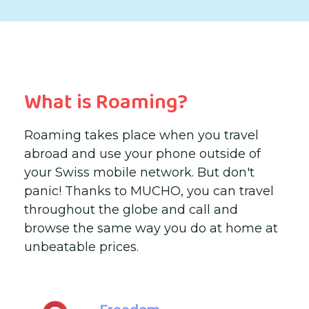
What is Roaming?
Roaming takes place when you travel
abroad and use your phone outside of
your Swiss mobile network. But don't
panic! Thanks to MUCHO, you can travel
throughout the globe and call and
browse the same way you do at home at
unbeatable prices.