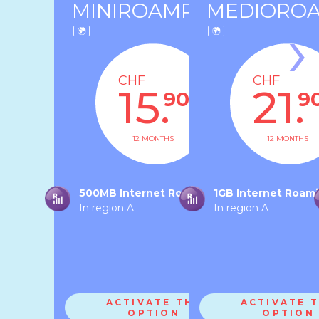
MINIROAMRA
MEDIORO
›
CHF
CHF
15.
21.
90
9
12 MONTHS
12 MONTHS
500MB Internet Roaming
1GB Internet Roam
In region A
In region A
ACTIVATE THE
ACTIVATE 
OPTION
OPTION