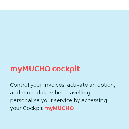
myMUCHO cockpit
Control your invoices, activate an option,
add more data when travelling,
personalise your service by accessing
your Cockpit
myMUCHO