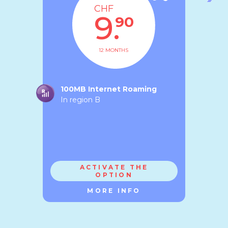
CHF
9.
90
12 MONTHS
100MB Internet Roaming
In region B
ACTIVATE THE
OPTION
MORE INFO