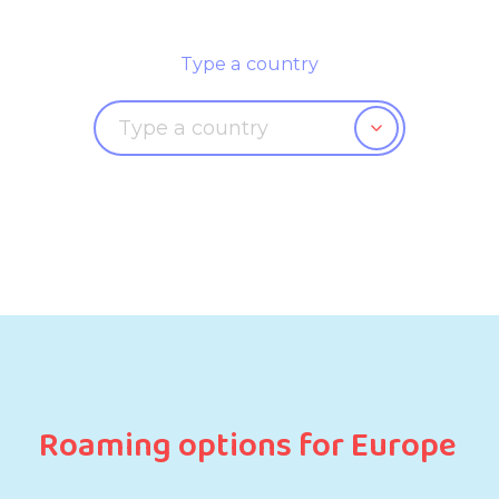
Type a country
Roaming options for Europe