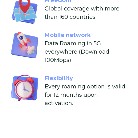
Freedom
Global coverage with more
than 160 countries
Mobile network
Data Roaming in 5G
everywhere (Download
100Mbps)
Flexibility
Every roaming option is valid
for 12 months upon
activation.