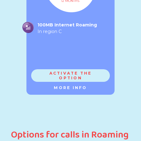
12 MONTHS
100MB Internet Roaming
In region C
ACTIVATE THE
OPTION
MORE INFO
Options for calls in Roaming