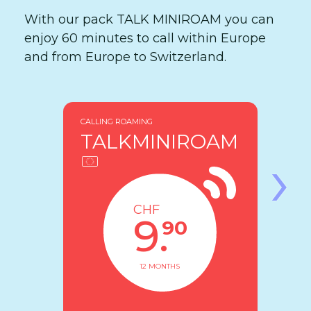
With our pack TALK MINIROAM you can
enjoy 60 minutes to call within Europe
and from Europe to Switzerland.
CALLING ROAMING
TALKMINIROAM
›
CHF
9.
90
12 MONTHS