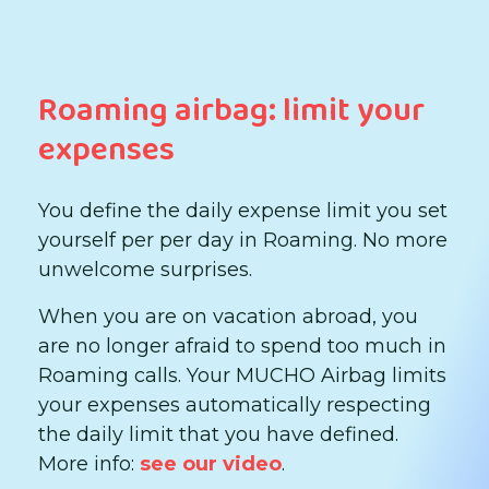
Roaming airbag: limit your
expenses
You define the daily expense limit you set
yourself per per day in Roaming. No more
unwelcome surprises.
When you are on vacation abroad, you
are no longer afraid to spend too much in
Roaming calls. Your MUCHO Airbag limits
your expenses automatically respecting
the daily limit that you have defined.
More info:
see our video
.