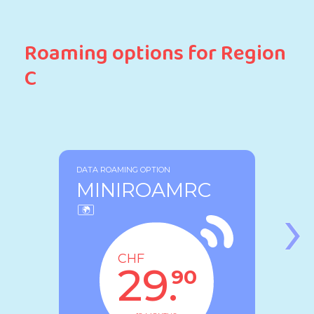
Roaming options for Region
C
DATA ROAMING OPTION
MINIROAMRC
›
CHF
29.
90