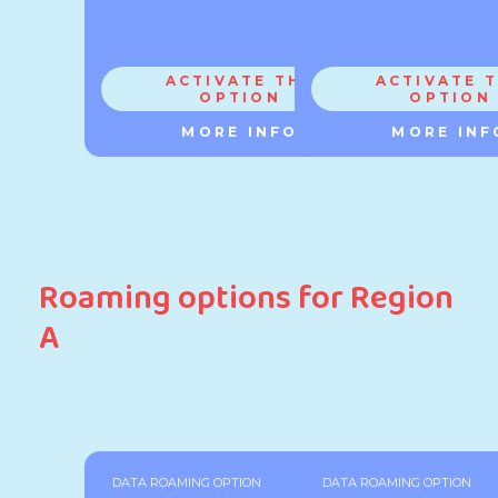
ACTIVATE THE
ACTIVATE 
OPTION
OPTION
MORE INFO
MORE INF
Roaming options for Region
A
DATA ROAMING OPTION
DATA ROAMING OPTION