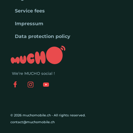
Service fees
Impressum
Data protection policy
We’re MUCHO social !
© 2026 muchomobile.ch - All rights reserved.
contact@muchomobile.ch