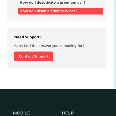
How do I deactivate a premium call?
How do I disable adult services?
Need Support?
Can't find the answer you're looking for?
Contact Support
MOBILE
HELP