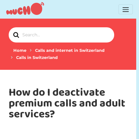
Search
For
Home
Calls and internet in Switzerland
Calls in Switzerland
How do I deactivate
premium calls and adult
services?