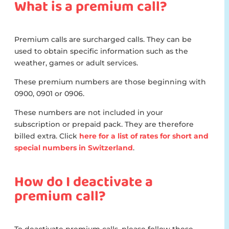
What is a premium call?
Premium calls are surcharged calls. They can be
used to obtain specific information such as the
weather, games or adult services.
These premium numbers are those beginning with
0900, 0901 or 0906.
These numbers are not included in your
subscription or prepaid pack. They are therefore
billed extra. Click
here for a list of rates for short and
special numbers in Switzerland
.
How do I deactivate a
premium call?