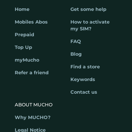
Home
Get some help
Mobiles Abos
How to activate
my SIM?
Prepaid
FAQ
Top Up
Blog
myMucho
Find a store
Refer a friend
Keywords
Contact us
ABOUT MUCHO
Why MUCHO?
Legal Notice