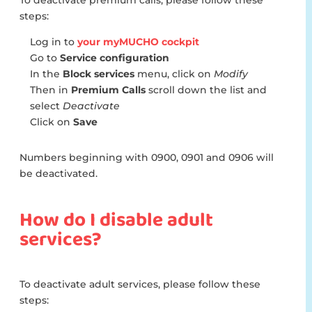
To deactivate premium calls, please follow these
steps:
Log in to
your myMUCHO cockpit
Go to
Service configuration
In the
Block services
menu, click on
Modify
Then in
Premium Calls
scroll down the list and
select
Deactivate
Click on
Save
Numbers beginning with 0900, 0901 and 0906 will
be deactivated.
How do I disable adult
services?
To deactivate adult services, please follow these
steps: