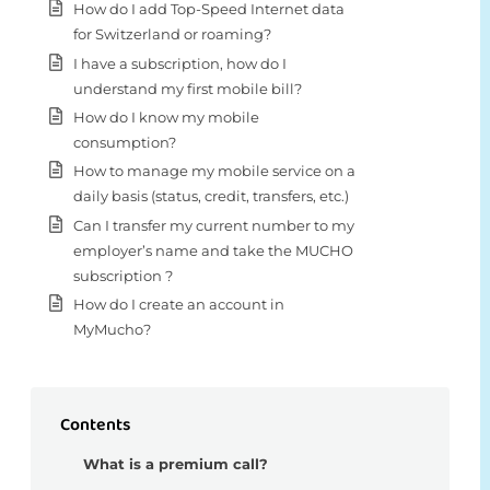
How do I add Top-Speed Internet data
for Switzerland or roaming?
I have a subscription, how do I
understand my first mobile bill?
How do I know my mobile
consumption?
How to manage my mobile service on a
daily basis (status, credit, transfers, etc.)
Can I transfer my current number to my
employer’s name and take the MUCHO
subscription ?
How do I create an account in
MyMucho?
Contents
What is a premium call?