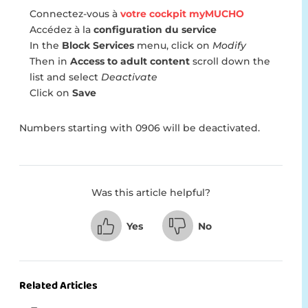
Connectez-vous à
votre cockpit myMUCHO
Accédez à la
configuration du service
In the
Block Services
menu, click on
Modify
Then in
Access to adult content
scroll down the
list and select
Deactivate
Click on
Save
Numbers starting with 0906 will be deactivated.
Was this article helpful?
Yes
No
Related Articles