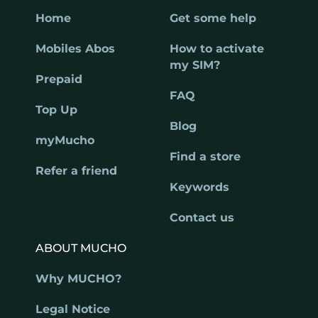
Home
Get some help
Mobiles Abos
How to activate
my SIM?
Prepaid
FAQ
Top Up
Blog
myMucho
Find a store
Refer a friend
Keywords
Contact us
ABOUT MUCHO
Why MUCHO?
Legal Notice