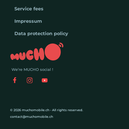
Service fees
Impressum
Data protection policy
We’re MUCHO social !
© 2026 muchomobile.ch - All rights reserved.
contact@muchomobile.ch