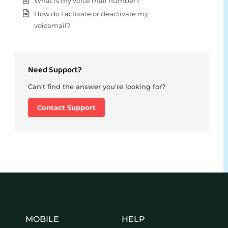
What is my voice mail number?
How do I activate or deactivate my
voicemail?
Need Support?
Can't find the answer you're looking for?
Contact Support
MOBILE
HELP