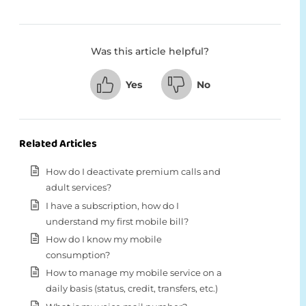
Was this article helpful?
Yes
No
Related Articles
How do I deactivate premium calls and
adult services?
I have a subscription, how do I
understand my first mobile bill?
How do I know my mobile
consumption?
How to manage my mobile service on a
daily basis (status, credit, transfers, etc.)