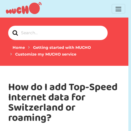
Search
For
Home
Getting started with MUCHO
Customize my MUCHO service
How do I add Top-Speed
Internet data for
Switzerland or
roaming?