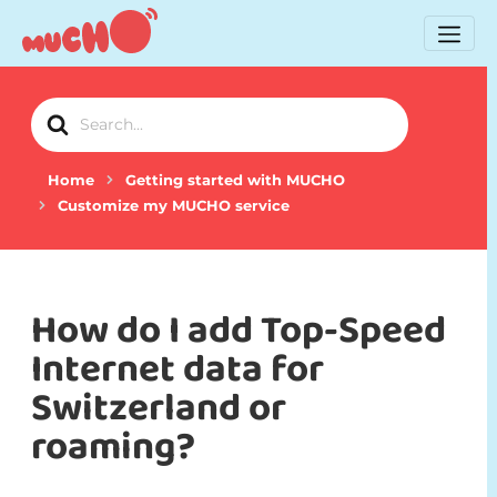
Search
For
Home
Getting started with MUCHO
Customize my MUCHO service
How do I add Top-Speed
Internet data for
Switzerland or
roaming?