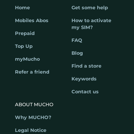
Home
Get some help
Mobiles Abos
How to activate
my SIM?
Prepaid
FAQ
Top Up
Blog
myMucho
Find a store
Refer a friend
Keywords
Contact us
ABOUT MUCHO
Why MUCHO?
Legal Notice