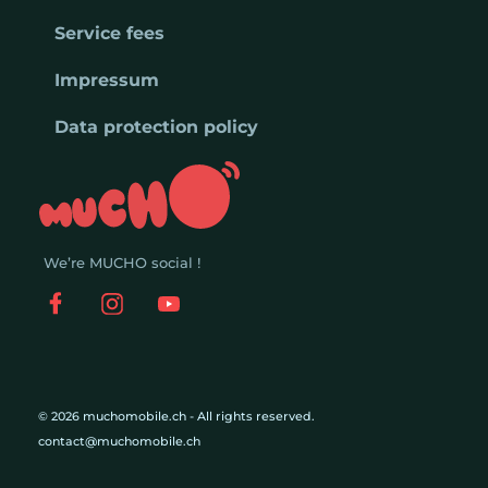
Service fees
Impressum
Data protection policy
We’re MUCHO social !
© 2026 muchomobile.ch - All rights reserved.
contact@muchomobile.ch