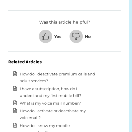
Was this article helpful?
Yes
No
Related Articles
How do I deactivate premium calls and
adult services?
I have a subscription, how do I
understand my first mobile bill?
What is my voice mail number?
How do I activate or deactivate my
voicemail?
How do I know my mobile