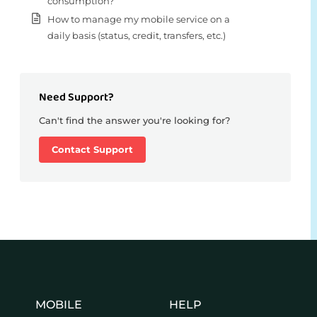
consumption?
How to manage my mobile service on a
daily basis (status, credit, transfers, etc.)
Need Support?
Can't find the answer you're looking for?
Contact Support
MOBILE
HELP