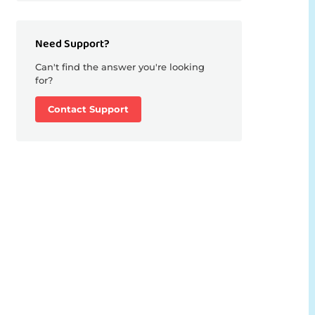
Need Support?
Can't find the answer you're looking
for?
Contact Support