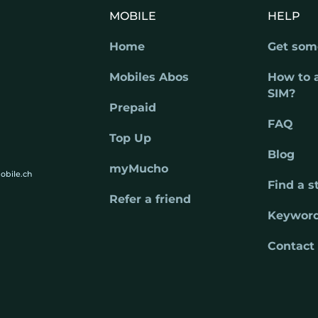
MOBILE
HELP
Home
Get som
Mobiles Abos
How to 
SIM?
Prepaid
FAQ
Top Up
Blog
myMucho
obile.ch
Find a s
Refer a friend
Keywor
Contact