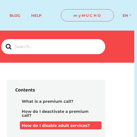
BLOG
HELP
myMUCHO
EN
Search
For
Contents
What is a premium call?
How do I deactivate a premium
call?
How do I disable adult services?