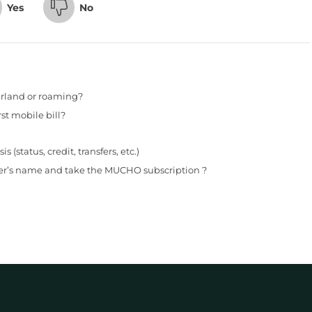
Yes
No
erland or roaming?
st mobile bill?
status, credit, transfers, etc.)
er’s name and take the MUCHO subscription ?