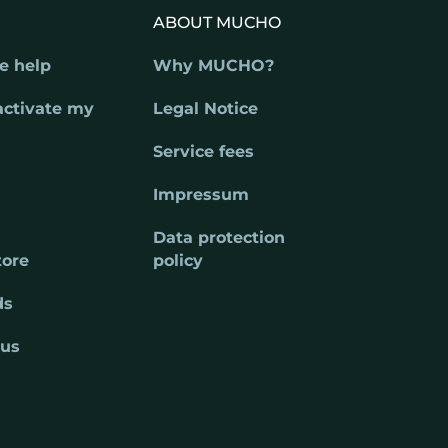
ABOUT MUCHO
e help
Why MUCHO?
activate my
Legal Notice
Service fees
Impressum
Data protection
tore
policy
ds
 us