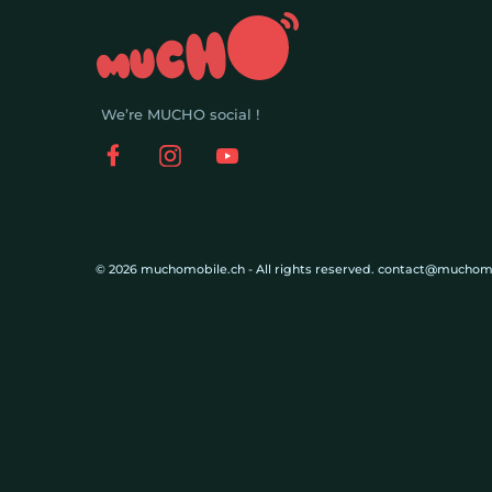
We’re MUCHO social !
© 2026 muchomobile.ch - All rights reserved. contact@muchom