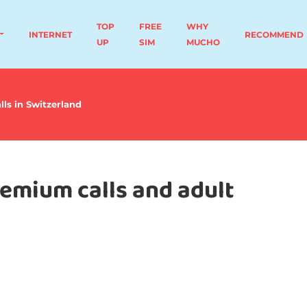
TOP
FREE
WHY
INTERNET
RECOMMEND
UP
SIM
MUCHO
lls in Switzerland
remium calls and adult