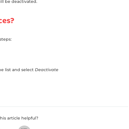
l be deactivated.
ces?
steps:
e list and select
Deactivate
his article helpful?