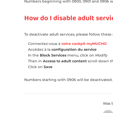
Numbers beginning with 0900, 0901 and 0906 wil
How do I disable adult servi
To deactivate adult services, please follow these 
Connectez-vous à
votre cockpit myMUCHO
Accédez à la
configuration du service
In the
Block Services
menu, click on
Modify
Then in
Access to adult content
scroll down th
Click on
Save
Numbers starting with 0906 will be deactivated.
Was t