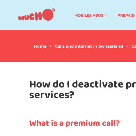
MOBILES ABOS
PREPAID
Home
Calls and internet in Switzerland
Ca
How do I deactivate p
services?
What is a premium call?