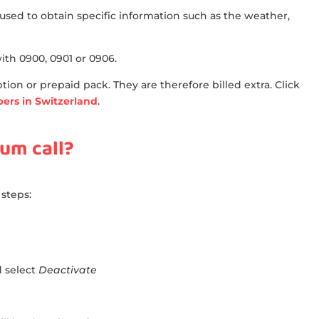
used to obtain specific information such as the weather,
h 0900, 0901 or 0906.
ion or prepaid pack. They are therefore billed extra. Click
mbers in Switzerland
.
um call?
 steps:
d select
Deactivate