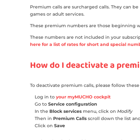
Premium calls are surcharged calls. They can be 
games or adult services.
These premium numbers are those beginning wit
These numbers are not included in your subscript
here for a list of rates for short and special nu
How do I deactivate a premi
To deactivate premium calls, please follow these
Log in to
your myMUCHO cockpit
Go to
Service configuration
In the
Block services
menu, click on
Modify
Then in
Premium Calls
scroll down the list an
Click on
Save