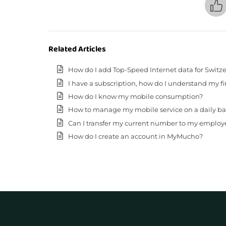
Related Articles
How do I add Top-Speed Internet data for Switz
I have a subscription, how do I understand my fir
How do I know my mobile consumption?
How to manage my mobile service on a daily basis (
Can I transfer my current number to my employ
How do I create an account in MyMucho?