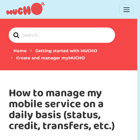
Search
For
Home
Getting started with MUCHO
Create and manager myMUCHO
How to manage my
mobile service on a
daily basis (status,
credit, transfers, etc.)