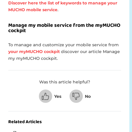
Discover here the list of keywords to manage your
MUCHO mobile service
.
Manage my mobile service from the myMUCHO
cockpit
To manage and customize your mobile service from
your myMUCHO cockpit
discover our article Manage
my myMUCHO cockpit.
Was this article helpful?
Yes
No
Related Articles