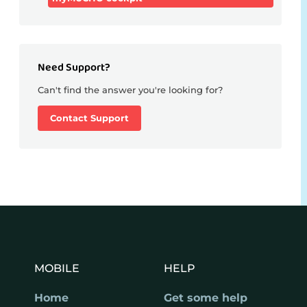
Need Support?
Can't find the answer you're looking for?
Contact Support
MOBILE
HELP
Home
Get some help