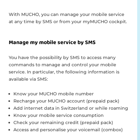
With MUCHO, you can manage your mobile service
at any time by SMS or from your myMUCHO cockpit.
Manage my mobile service by SMS
You have the possibility by SMS to access many
commands to manage and control your mobile
service. In particular, the following information is
available via SMS:
Know your MUCHO mobile number
Recharge your MUCHO account (prepaid pack)
Add internet data in Switzerland or while roaming
Know your mobile service consumption
Check your remaining credit (prepaid pack)
Access and personalise your voicemail (combox)