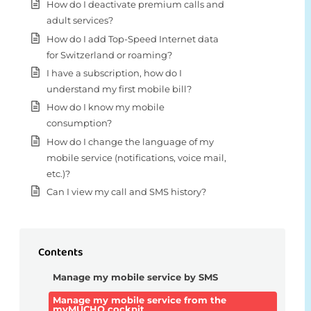
How do I deactivate premium calls and
adult services?
How do I add Top-Speed Internet data
for Switzerland or roaming?
I have a subscription, how do I
understand my first mobile bill?
How do I know my mobile
consumption?
How do I change the language of my
mobile service (notifications, voice mail,
etc.)?
Can I view my call and SMS history?
Contents
Manage my mobile service by SMS
Manage my mobile service from the
myMUCHO cockpit