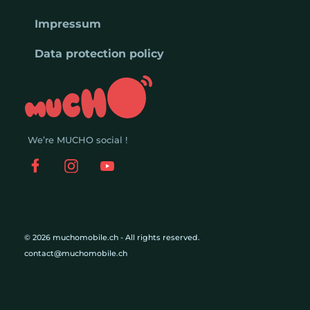
Impressum
Data protection policy
We’re MUCHO social !
© 2026 muchomobile.ch - All rights reserved.
contact@muchomobile.ch