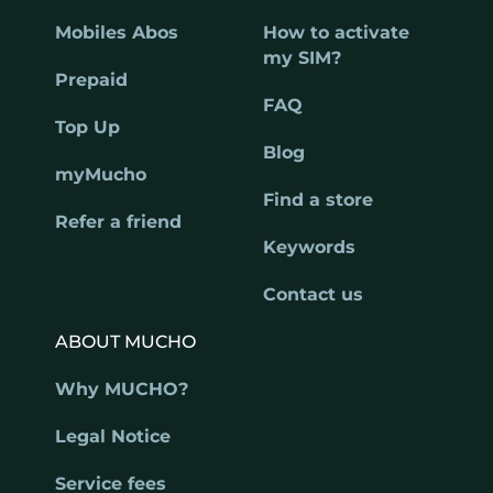
Mobiles Abos
How to activate
my SIM?
Prepaid
FAQ
Top Up
Blog
myMucho
Find a store
Refer a friend
Keywords
Contact us
ABOUT MUCHO
Why MUCHO?
Legal Notice
Service fees