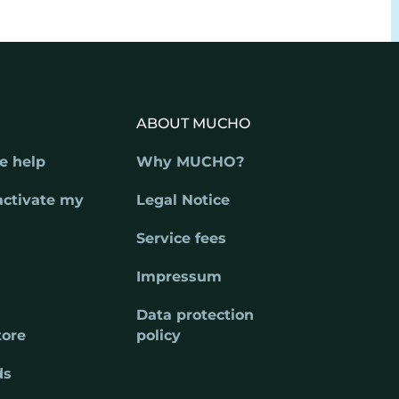
ABOUT MUCHO
e help
Why MUCHO?
activate my
Legal Notice
Service fees
Impressum
Data protection
tore
policy
ds