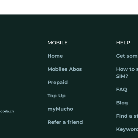
MOBILE
HELP
Home
Get som
Mobiles Abos
How to 
SIM?
Prepaid
FAQ
Top Up
Blog
myMucho
obile.ch
Find a s
Refer a friend
Keywor