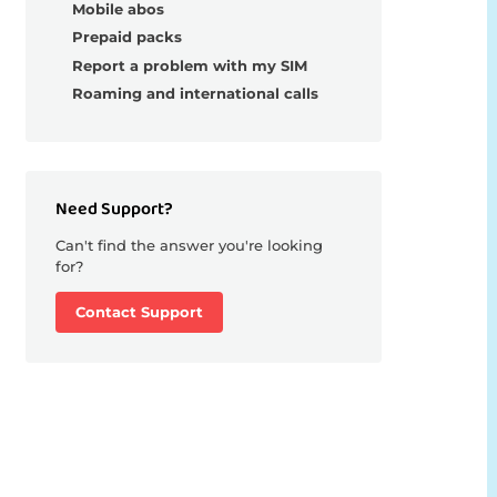
Mobile abos
Prepaid packs
Report a problem with my SIM
Roaming and international calls
Need Support?
Can't find the answer you're looking
for?
Contact Support