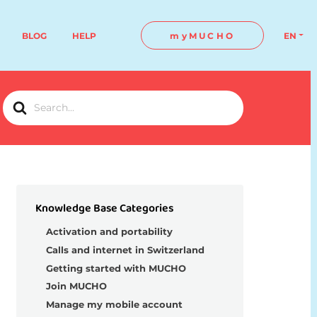
BLOG
HELP
myMUCHO
EN
Search
For
Knowledge Base Categories
Activation and portability
Calls and internet in Switzerland
Getting started with MUCHO
Join MUCHO
Manage my mobile account