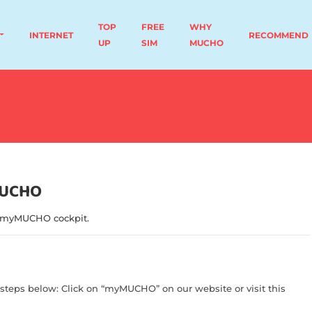
TOP
FREE
WHY
INTERNET
RECOMMEND
UP
SIM
MUCHO
MUCHO
 myMUCHO cockpit.
steps below: Click on “myMUCHO” on our website or visit this