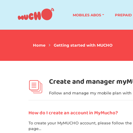
MOBILES ABOS
PREPAID
Home
Getting started with MUCHO
Create and manager my
Follow and manage my mobile plan with
How do I create an account in MyMucho?
To create your MyMUCHO account, please follow the 
page...