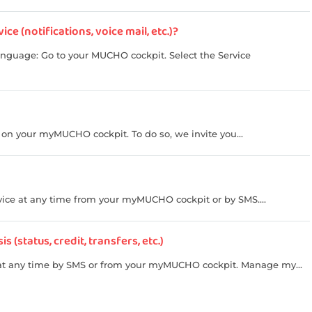
e (notifications, voice mail, etc.)?
anguage: Go to your MUCHO cockpit. Select the Service
, on your myMUCHO cockpit. To do so, we invite you...
ice at any time from your myMUCHO cockpit or by SMS....
(status, credit, transfers, etc.)
t any time by SMS or from your myMUCHO cockpit. Manage my...