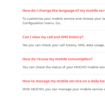
How do I change the language of my mobile servic
To customise your mobile service and choose your l
Configuration menu. Go...
Can I view my call and SMS history?
Yes you can check your call history, SMS, data usage
How do I know my mobile consumption?
You can check the status of your MUCHO mobile serv
How to manage my mobile service on a daily basis 
With MUCHO, you can manage your mobile service a