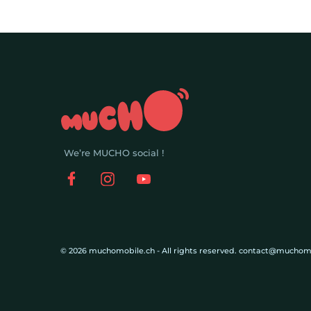
We’re MUCHO social !
© 2026 muchomobile.ch - All rights reserved. contact@muchom