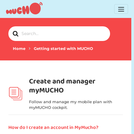
Search
For
Home
Getting started with MUCHO
Create and manager
myMUCHO
Follow and manage my mobile plan with
myMUCHO cockpit.
How do I create an account in MyMucho?