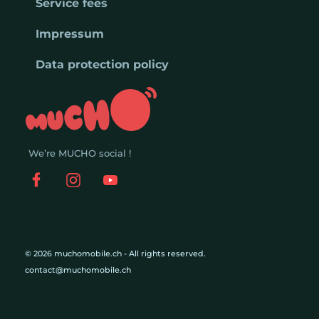
Service fees
Impressum
Data protection policy
We’re MUCHO social !
© 2026 muchomobile.ch - All rights reserved.
contact@muchomobile.ch