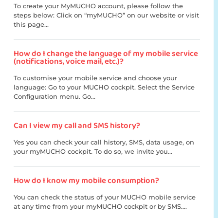
To create your MyMUCHO account, please follow the
steps below: Click on “myMUCHO” on our website or visit
this page...
How do I change the language of my mobile service
(notifications, voice mail, etc.)?
To customise your mobile service and choose your
language: Go to your MUCHO cockpit. Select the Service
Configuration menu. Go...
Can I view my call and SMS history?
Yes you can check your call history, SMS, data usage, on
your myMUCHO cockpit. To do so, we invite you...
How do I know my mobile consumption?
You can check the status of your MUCHO mobile service
at any time from your myMUCHO cockpit or by SMS....