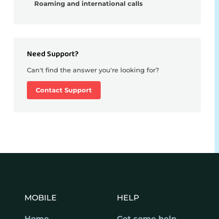
Roaming and international calls
Need Support?
Can't find the answer you're looking for?
Contact Support
MOBILE
HELP
Home
Get some help