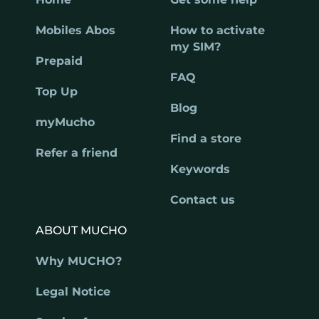
Mobiles Abos
How to activate
my SIM?
Prepaid
FAQ
Top Up
Blog
myMucho
Find a store
Refer a friend
Keywords
Contact us
ABOUT MUCHO
Why MUCHO?
Legal Notice