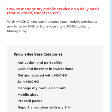
How to manage my mobile service on a daily basis
(status, credit, transfers, etc.)
With MUCHO, you can manage your mobile service at
any time by SMS or from your myMUCHO cockpit.
Manage my...
Knowledge Base Categories
Activation and portability
Calls and internet in Switzerland
Getting started with MUCHO
Join MUCHO
Manage my mobile account
Mobile abos
Prepaid packs
Report a problem with my SIM