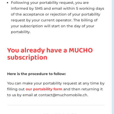
Following your portability request, you are
informed by SMS and email within 5 working days
of the acceptance or rejection of your portability
request by your current operator. The billing of
your subscription will start on the day of your
portability.
You already have a MUCHO
subscription
Here is the procedure to follow:
You can make your portability request at any time by
filling out
our portability form
and then returning it
to us by email at contact@muchomobile.ch.