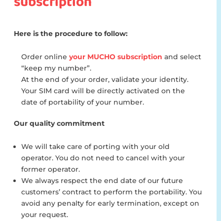
subscription
Here is the procedure to follow:
Order online
your MUCHO subscription
and select
“keep my number”.
At the end of your order, validate your identity.
Your SIM card will be directly activated on the
date of portability of your number.
Our quality commitment
We will take care of porting with your old
operator. You do not need to cancel with your
former operator.
We always respect the end date of our future
customers’ contract to perform the portability. You
avoid any penalty for early termination, except on
your request.