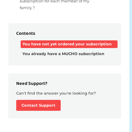
subscription for each member of my
family ?
Contents
You have not yet ordered your subscription
You already have a MUCHO subscription
Need Support?
Can't find the answer you're looking for?
Contact Support