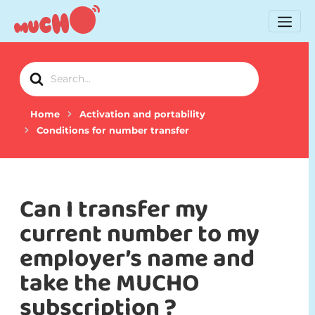
Search
For
Home
Activation and portability
Conditions for number transfer
Can I transfer my
current number to my
employer’s name and
take the MUCHO
subscription ?