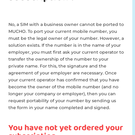
No, a SIM with a business owner cannot be ported to
MUCHO. To port your current mobile number, you
must be the legal owner of your number. However, a
solution exists. If the number is in the name of your
employer, you must first ask your current operator to
transfer the ownership of the number to your
private name. For this, the signature and the
agreement of your employer are necessary. Once
your current operator has confirmed that you have
become the owner of the mobile number (and no
longer your company or employer), then you can
request portability of your number by sending us
the form in your name completed and signed.
You have not yet ordered your