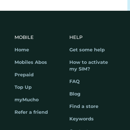
MOBILE
HELP
Home
Get some help
Mobiles Abos
How to activate
my SIM?
Prepaid
FAQ
Top Up
Blog
myMucho
Find a store
Refer a friend
Keywords