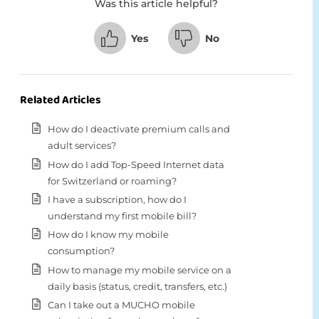
Was this article helpful?
Yes
No
Related Articles
How do I deactivate premium calls and
adult services?
How do I add Top-Speed Internet data
for Switzerland or roaming?
I have a subscription, how do I
understand my first mobile bill?
How do I know my mobile
consumption?
How to manage my mobile service on a
daily basis (status, credit, transfers, etc.)
Can I take out a MUCHO mobile