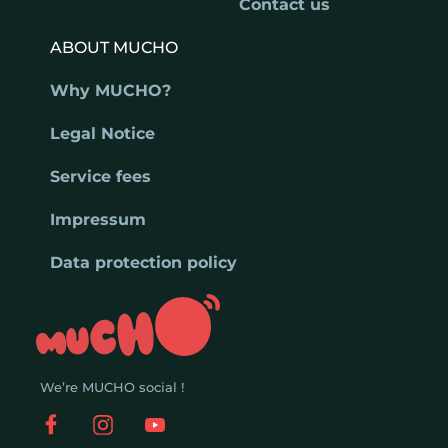
Contact us
ABOUT MUCHO
Why MUCHO?
Legal Notice
Service fees
Impressum
Data protection policy
We’re MUCHO social !