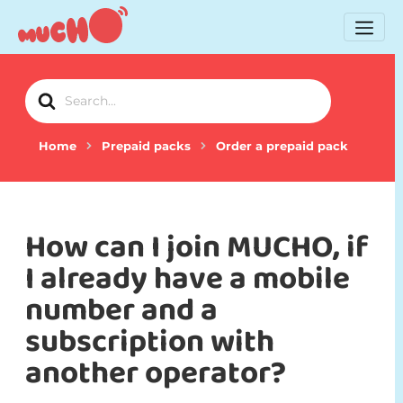
Search
For
Home
Prepaid packs
Order a prepaid pack
How can I join MUCHO, if
I already have a mobile
number and a
subscription with
another operator?