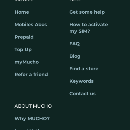
Home
Get some help
Mobiles Abos
How to activate
my SIM?
Prepaid
FAQ
Top Up
Blog
myMucho
Find a store
Refer a friend
Keywords
Contact us
ABOUT MUCHO
Why MUCHO?