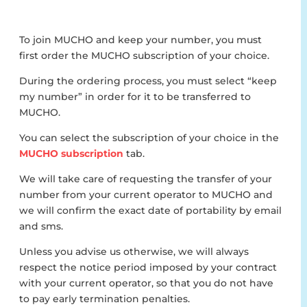
To join MUCHO and keep your number, you must
first order the MUCHO subscription of your choice.
During the ordering process, you must select “keep
my number” in order for it to be transferred to
MUCHO.
You can select the subscription of your choice in the
MUCHO subscription
tab.
We will take care of requesting the transfer of your
number from your current operator to MUCHO and
we will confirm the exact date of portability by email
and sms.
Unless you advise us otherwise, we will always
respect the notice period imposed by your contract
with your current operator, so that you do not have
to pay early termination penalties.