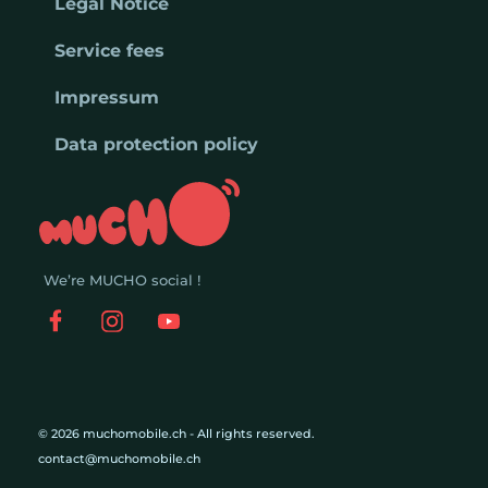
Legal Notice
Service fees
Impressum
Data protection policy
We’re MUCHO social !
© 2026 muchomobile.ch - All rights reserved.
contact@muchomobile.ch