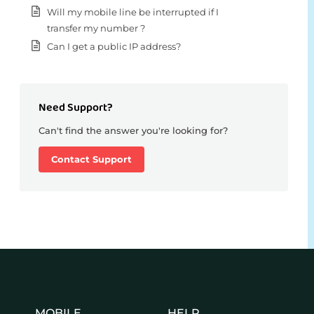
Will my mobile line be interrupted if I
transfer my number ?
Can I get a public IP address?
Need Support?
Can't find the answer you're looking for?
Contact Support
MOBILE
HELP