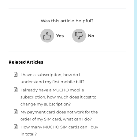
Was this article helpful?
Yes
No
Related Articles
I have a subscription, how do I
understand my first mobile bill?
I already have a MUCHO mobile
subscription, how much does it cost to
change my subscription?
My payment card does not work for the
order of my SIM card, what can I do?
How many MUCHO SIM cards can I buy
in total?