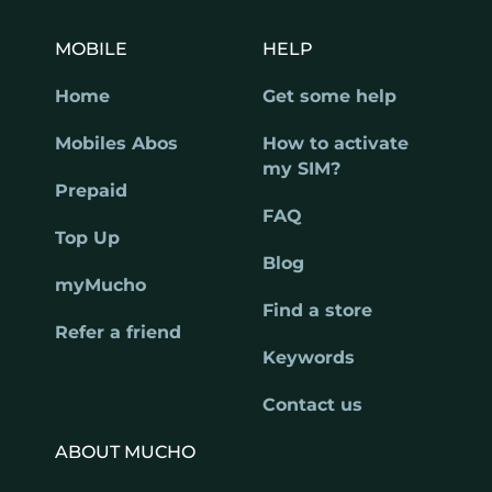
MOBILE
HELP
Home
Get some help
Mobiles Abos
How to activate
my SIM?
Prepaid
FAQ
Top Up
Blog
myMucho
Find a store
Refer a friend
Keywords
Contact us
ABOUT MUCHO