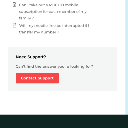
Can I take out a MUCHO mobile
subscription for each member of my
family ?
Will my mobile line be interrupted if I
transfer my number ?
Need Support?
Can't find the answer you're looking for?
Contact Support