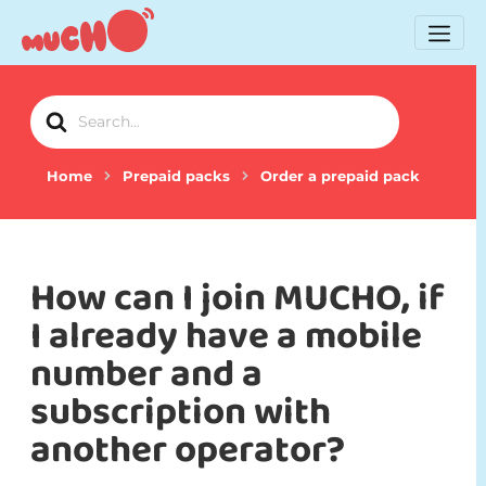
Search
For
Home
Prepaid packs
Order a prepaid pack
How can I join MUCHO, if
I already have a mobile
number and a
subscription with
another operator?