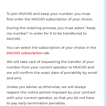
To join MUCHO and keep your number, you must
first order the MUCHO subscription of your choice.
During the ordering process, you must select “keep
my number” in order for it to be transferred to
MUCHO.
You can select the subscription of your choice in the
MUCHO subscription
tab.
We will take care of requesting the transfer of your
number from your current operator to MUCHO and
we will confirm the exact date of portability by email
and sms.
Unless you advise us otherwise, we will always
respect the notice period imposed by your contract
with your current operator, so that you do not have
to pay early termination penalties.