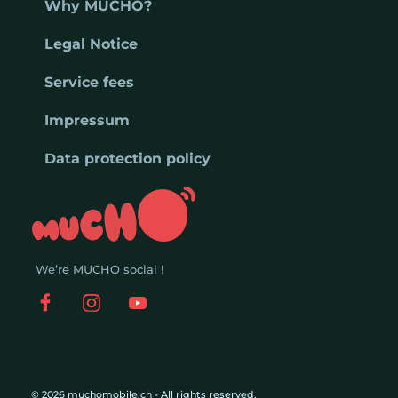
Why MUCHO?
Legal Notice
Service fees
Impressum
Data protection policy
We’re MUCHO social !
© 2026 muchomobile.ch - All rights reserved.