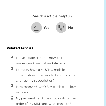
Was this article helpful?
Yes
No
Related Articles
I have a subscription, how do I
understand my first mobile bill?
I already have a MUCHO mobile
subscription, how much does it cost to
change my subscription?
How many MUCHO SIM cards can I buy
in total?
My payment card does not work for the
order of my SIM card, what can I do?