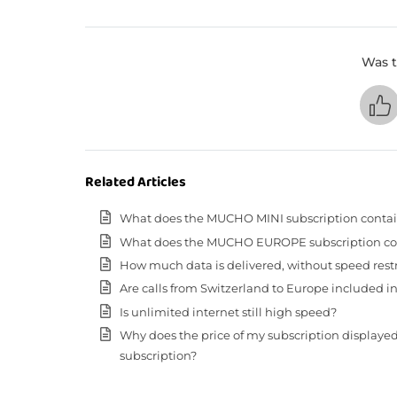
Was t
Related Articles
What does the MUCHO MINI subscription conta
What does the MUCHO EUROPE subscription co
How much data is delivered, without speed restric
Are calls from Switzerland to Europe included in
Is unlimited internet still high speed?
Why does the price of my subscription displaye
subscription?