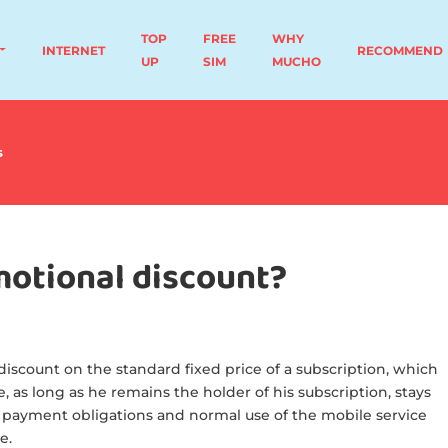
TOP
FREE
WHY
INTERNET
RECOMMEND
UP
SIM
MUCHO
s
motional discount?
iscount on the standard fixed price of a subscription, which
, as long as he remains the holder of his subscription, stays
 payment obligations and normal use of the mobile service
e.