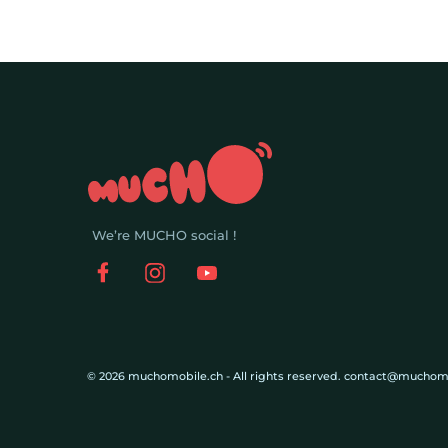
We’re MUCHO social !
© 2026 muchomobile.ch - All rights reserved. contact@muchom