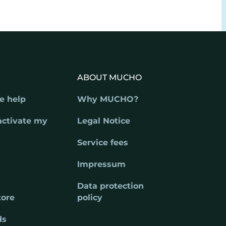
ABOUT MUCHO
e help
Why MUCHO?
activate my
Legal Notice
Service fees
Impressum
Data protection
tore
policy
ds