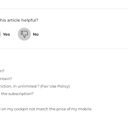
his article helpful?
Yes
No
in?
ntain?
tion, in unlimited ? (Fair Use Policy)
 the subscription?
d on my cockpit not match the price of my mobile