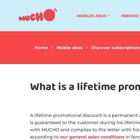
MOBILES ABOS
PREPAID
Home
Mobile abos
Discover subscription
What is a lifetime pro
A lifetime promotional discount is a permanent d
is guaranteed to the customer during his lifetime
with MUCHO and complies to the letter with his
according to
our general sales conditions
in forc