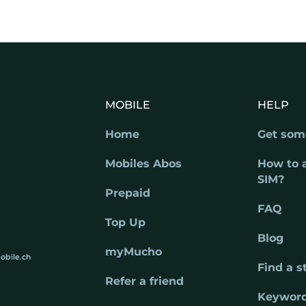
MOBILE
HELP
Home
Get som
Mobiles Abos
How to 
SIM?
Prepaid
FAQ
Top Up
Blog
myMucho
obile.ch
Find a s
Refer a friend
Keywor