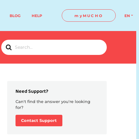
BLOG
HELP
myMUCHO
EN
Search
For
Need Support?
Can't find the answer you're looking
for?
Contact Support