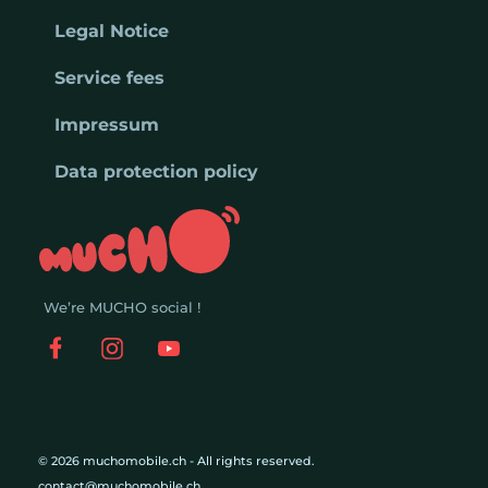
Legal Notice
Service fees
Impressum
Data protection policy
We’re MUCHO social !
© 2026 muchomobile.ch - All rights reserved.
contact@muchomobile.ch