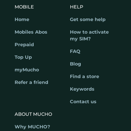
MOBILE
HELP
Home
Get some help
Mobiles Abos
How to activate
my SIM?
Prepaid
FAQ
Top Up
Blog
myMucho
Find a store
Refer a friend
Keywords
Contact us
ABOUT MUCHO
Why MUCHO?