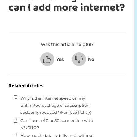
can I add more internet?
Was this article helpful?
Yes
No
Related Articles
Why is the internet speed on my
unlimited package or subscription
suddenly reduced? (Fair Use Policy)
Can I use a 4G or 5G connection with
MUCHO?
How much data is delivered, without