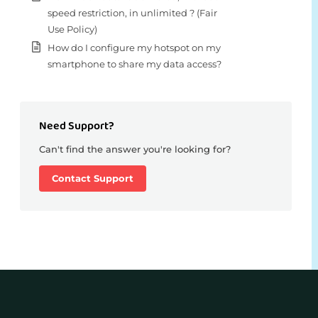
speed restriction, in unlimited ? (Fair
Use Policy)
How do I configure my hotspot on my
smartphone to share my data access?
Need Support?
Can't find the answer you're looking for?
Contact Support