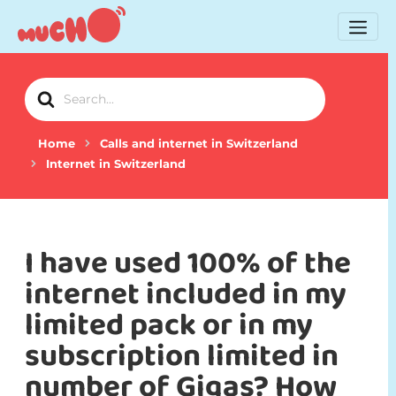
Search
For
Home
Calls and internet in Switzerland
Internet in Switzerland
I have used 100% of the
internet included in my
limited pack or in my
subscription limited in
number of Gigas? How