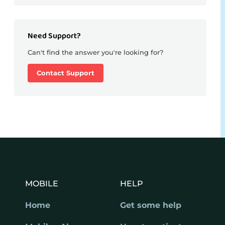
Need Support?
Can't find the answer you're looking for?
Contact Support
MOBILE
HELP
Home
Get some help