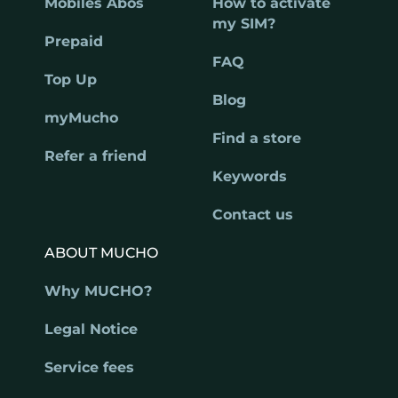
Mobiles Abos
How to activate
my SIM?
Prepaid
FAQ
Top Up
Blog
myMucho
Find a store
Refer a friend
Keywords
Contact us
ABOUT MUCHO
Why MUCHO?
Legal Notice
Service fees