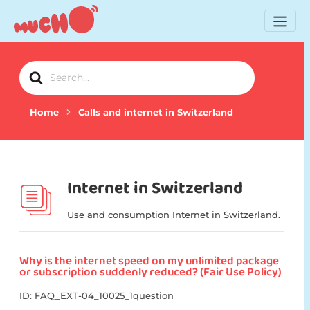
Search
For
Home
Calls and internet in Switzerland
Internet in Switzerland
Use and consumption Internet in Switzerland.
Why is the internet speed on my unlimited package
or subscription suddenly reduced? (Fair Use Policy)
ID: FAQ_EXT-04_10025_1question