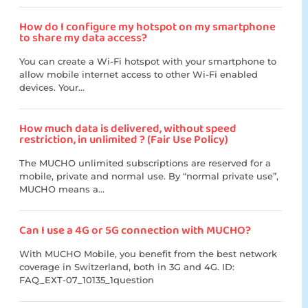
How do I configure my hotspot on my smartphone
to share my data access?
You can create a Wi-Fi hotspot with your smartphone to
allow mobile internet access to other Wi-Fi enabled
devices. Your...
How much data is delivered, without speed
restriction, in unlimited ? (Fair Use Policy)
The MUCHO unlimited subscriptions are reserved for a
mobile, private and normal use. By “normal private use”,
MUCHO means a...
Can I use a 4G or 5G connection with MUCHO?
With MUCHO Mobile, you benefit from the best network
coverage in Switzerland, both in 3G and 4G. ID:
FAQ_EXT-07_10135_1question