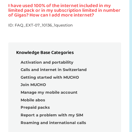
I have used 100% of the internet included in my
limited pack or in my subscription limited in number
of Gigas? How can I add more internet?
ID: FAQ_EXT-07_10136_1question
Knowledge Base Categories
Activation and portability
Calls and internet in Switzerland
Getting started with MUCHO
Join MUCHO
Manage my mobile account
Mobile abos
Prepaid packs
Report a problem with my SIM
Roaming and international calls