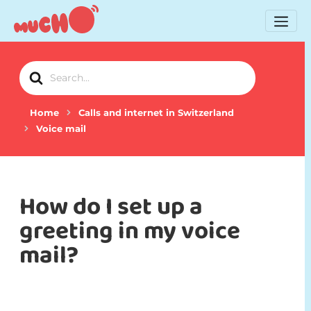
Search
For
Home
Calls and internet in Switzerland
Voice mail
How do I set up a
greeting in my voice
mail?