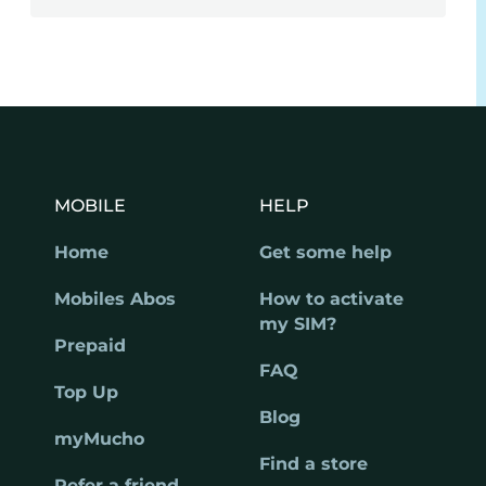
MOBILE
HELP
Home
Get some help
Mobiles Abos
How to activate
my SIM?
Prepaid
FAQ
Top Up
Blog
myMucho
Find a store
Refer a friend