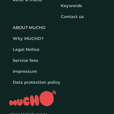
Keywords
Contact us
ABOUT MUCHO
Why MUCHO?
Legal Notice
Service fees
Impressum
Data protection policy