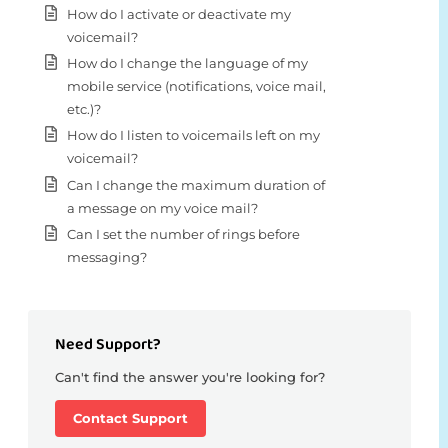
How do I activate or deactivate my
voicemail?
How do I change the language of my
mobile service (notifications, voice mail,
etc.)?
How do I listen to voicemails left on my
voicemail?
Can I change the maximum duration of
a message on my voice mail?
Can I set the number of rings before
messaging?
Need Support?
Can't find the answer you're looking for?
Contact Support