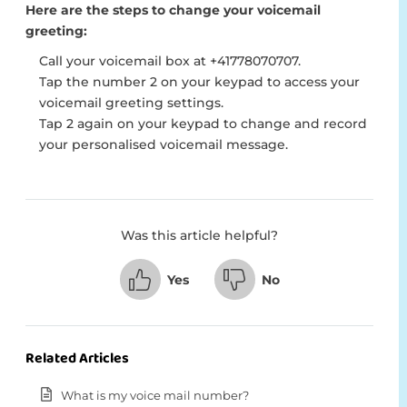
Here are the steps to change your voicemail
greeting:
Call your voicemail box at +41778070707.
Tap the number 2 on your keypad to access your
voicemail greeting settings.
Tap 2 again on your keypad to change and record
your personalised voicemail message.
Was this article helpful?
Yes
No
Related Articles
What is my voice mail number?