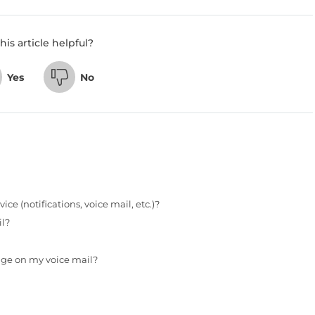
his article helpful?
Yes
No
e (notifications, voice mail, etc.)?
il?
ge on my voice mail?