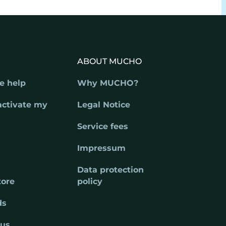
ABOUT MUCHO
e help
Why MUCHO?
activate my
Legal Notice
Service fees
Impressum
Data protection
tore
policy
ds
 us