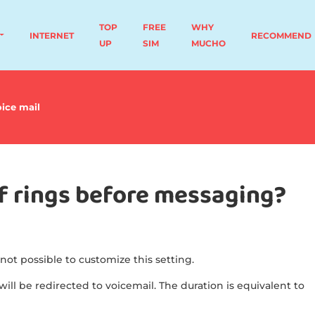
TOP
FREE
WHY
INTERNET
RECOMMEND
UP
SIM
MUCHO
ice mail
of rings before messaging?
 not possible to customize this setting.
will be redirected to voicemail. The duration is equivalent to