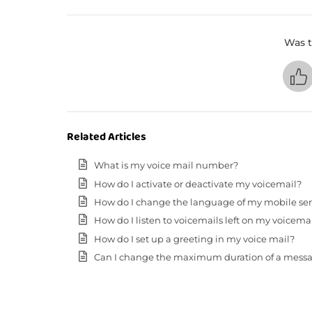
Was t
Related Articles
What is my voice mail number?
How do I activate or deactivate my voicemail?
How do I change the language of my mobile servic
How do I listen to voicemails left on my voicema
How do I set up a greeting in my voice mail?
Can I change the maximum duration of a messa