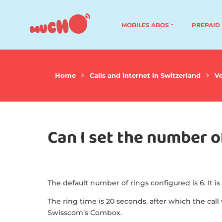
MOBILES ABOS
PREPAID
Home
Calls and internet in Switzerland
Vo
Can I set the number 
The default number of rings configured is 6. It is
The ring time is 20 seconds, after which the call 
Swisscom’s Combox.