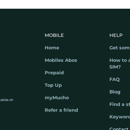
MOBILE
HELP
Home
Get som
Mobiles Abos
How to 
SIM?
Prepaid
FAQ
Top Up
Blog
myMucho
obile.ch
Find a s
Refer a friend
Keywor
Contact