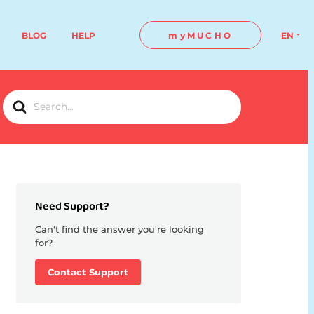
BLOG
HELP
myMUCHO
EN
Search
For
Need Support?
Can't find the answer you're looking
for?
Contact Support