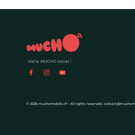
We’re MUCHO social !
© 2026 muchomobile.ch - All rights reserved. contact@muchom