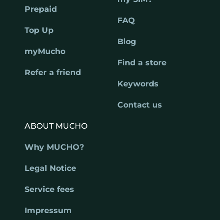
Prepaid
FAQ
Top Up
Blog
myMucho
Find a store
Refer a friend
Keywords
Contact us
ABOUT MUCHO
Why MUCHO?
Legal Notice
Service fees
Impressum