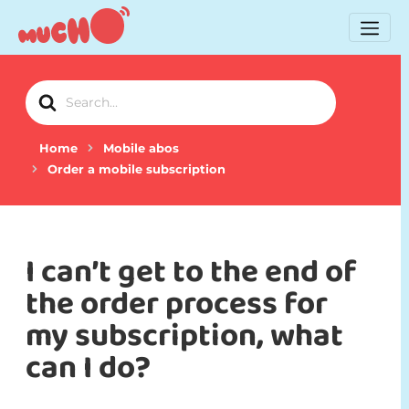
Search
For
Home
Mobile abos
Order a mobile subscription
I can’t get to the end of
the order process for
my subscription, what
can I do?