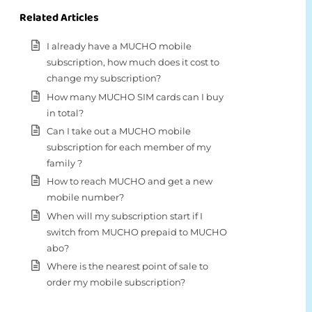
Related Articles
I already have a MUCHO mobile
subscription, how much does it cost to
change my subscription?
How many MUCHO SIM cards can I buy
in total?
Can I take out a MUCHO mobile
subscription for each member of my
family ?
How to reach MUCHO and get a new
mobile number?
When will my subscription start if I
switch from MUCHO prepaid to MUCHO
abo?
Where is the nearest point of sale to
order my mobile subscription?