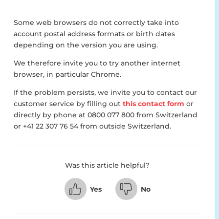
Some web browsers do not correctly take into
account postal address formats or birth dates
depending on the version you are using.
We therefore invite you to try another internet
browser, in particular Chrome.
If the problem persists, we invite you to contact our
customer service by filling out
this contact form
or
directly by phone at 0800 077 800 from Switzerland
or +41 22 307 76 54 from outside Switzerland.
Was this article helpful?
Yes
No