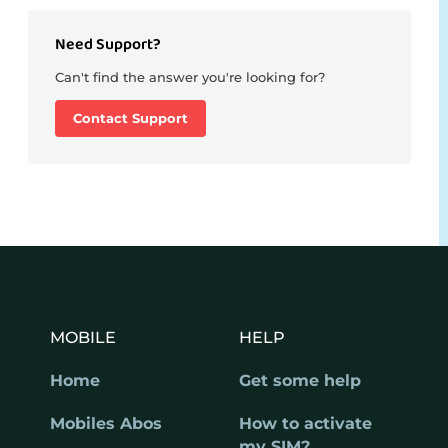
Need Support?
Can't find the answer you're looking for?
Contact Support
MOBILE
HELP
Home
Get some help
Mobiles Abos
How to activate
my SIM?