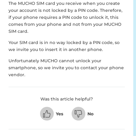
The MUCHO SIM card you receive when you create
your account is not locked by a PIN code. Therefore,
if your phone requires a PIN code to unlock it, this
comes from your phone and not from your MUCHO
SIM card.
Your SIM card is in no way locked by a PIN code, so
we invite you to insert it in another phone.
Unfortunately MUCHO cannot unlock your
smartphone, so we invite you to contact your phone
vendor.
Was this article helpful?
Yes
No