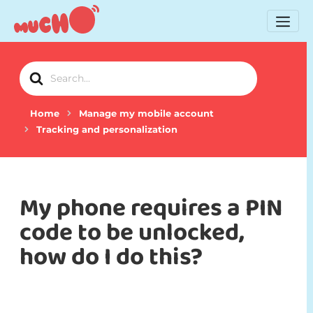
Search
For
Home
Manage my mobile account
Tracking and personalization
My phone requires a PIN
code to be unlocked,
how do I do this?