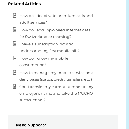
Related Articles
How do I deactivate premium calls and
adult services?
How do I add Top-Speed Internet data
for Switzerland or roaming?
I have a subscription, how do I
understand my first mobile bill?
How do I know my mobile
consumption?
How to manage my mobile service on a
daily basis (status, credit, transfers, etc.)
Can I transfer my current number to my
employer’s name and take the MUCHO
subscription ?
Need Support?