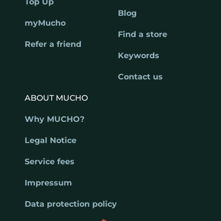
Top Up
Blog
myMucho
Find a store
Refer a friend
Keywords
Contact us
ABOUT MUCHO
Why MUCHO?
Legal Notice
Service fees
Impressum
Data protection policy