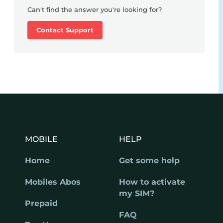
Can't find the answer you're looking for?
Contact Support
MOBILE
HELP
Home
Get some help
Mobiles Abos
How to activate
my SIM?
Prepaid
FAQ