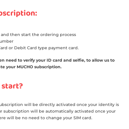
bscription:
 and then start the ordering process
number
 Card or Debit Card type payment card.
n need to verify your ID card and selfie, to allow us to
ivate your MUCHO subscription.
 start?
bscription will be directly activated once your identity is
ur subscription will be automatically activated once your
ere will be no need to change your SIM card.