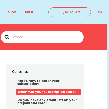
BLOG
HELP
myMUCHO
EN
Search
For
Contents
Here’s how to order your
subscription:
When will your subscription start?
Do you have any credit left on your
prepaid SIM card?