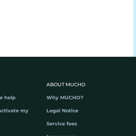
ABOUT MUCHO
e help
Why MUCHO?
activate my
Legal Notice
Service fees