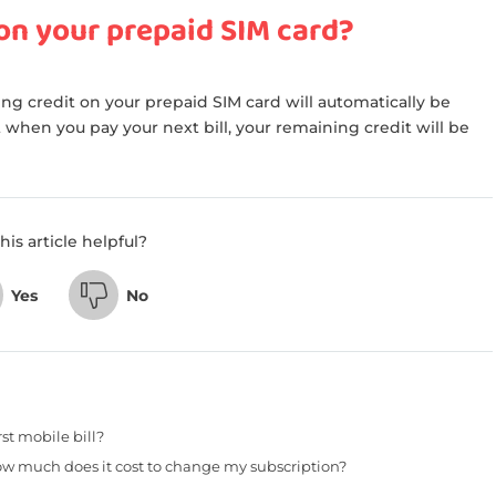
 on your prepaid SIM card?
ng credit on your prepaid SIM card will automatically be
 when you pay your next bill, your remaining credit will be
his article helpful?
Yes
No
st mobile bill?
w much does it cost to change my subscription?