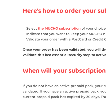
Here’s how to order your su
Select
the MUCHO subscription
of your choice
Indicate that you want to keep your MUCHO 
Validate your order with a PostCard or Credit
Once your order has been validated, you will the
validate this last essential security step to act
When will your subscription
If you do not have an active prepaid pack, your su
validated. If you have an active prepaid pack, yo
current prepaid pack has expired by 30 days. Th