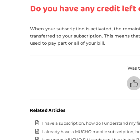
Do you have any credit left
When your subscription is activated, the remaini
transferred to your subscription. This means that
used to pay part or all of your bill.
Was t
Related Articles
I have a subscription, how do I understand my fir
I already have a MUCHO mobile subscription, ho
How many MUCHO SIM cards can I buy in total?