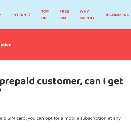
TOP
FREE
WHY
INTERNET
RECOMMEND
UP
SIM
MUCHO
iption
prepaid customer, can I get
?
aid SIM card, you can opt for a mobile subscription at any