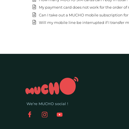
My payment card does not work for the order of 
Can I take out a MUCHO mobile subscription fo
Will my mobile line be interrupted if I transfer
We’re MUCHO social !