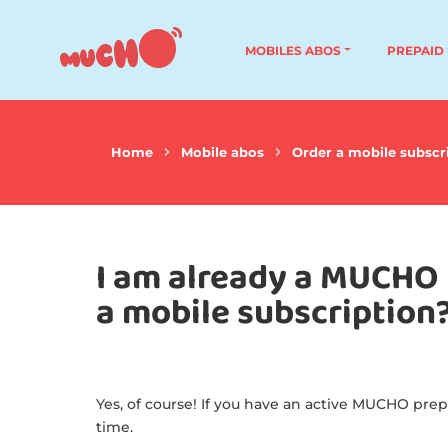
MOBILES ABOS
PREPAID
Home
Mobile abos
Order a mobile subscr
I am already a MUCHO 
a mobile subscription
Yes, of course! If you have an active MUCHO prep
time.