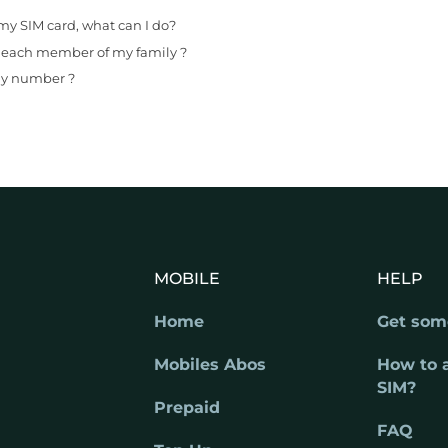
my SIM card, what can I do?
r each member of my family ?
 my number ?
MOBILE
HELP
Home
Get som
Mobiles Abos
How to 
SIM?
Prepaid
FAQ