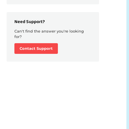
Need Support?
Can't find the answer you're looking
for?
Contact Support