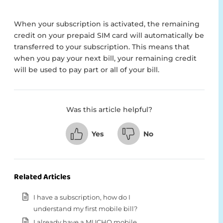
When your subscription is activated, the remaining
credit on your prepaid SIM card will automatically be
transferred to your subscription. This means that
when you pay your next bill, your remaining credit
will be used to pay part or all of your bill.
Was this article helpful?
Yes
No
Related Articles
I have a subscription, how do I
understand my first mobile bill?
I already have a MUCHO mobile