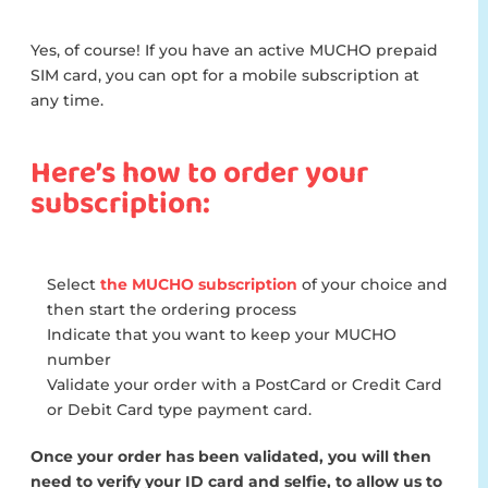
Yes, of course! If you have an active MUCHO prepaid
SIM card, you can opt for a mobile subscription at
any time.
Here’s how to order your
subscription:
Select
the MUCHO subscription
of your choice and
then start the ordering process
Indicate that you want to keep your MUCHO
number
Validate your order with a PostCard or Credit Card
or Debit Card type payment card.
Once your order has been validated, you will then
need to verify your ID card and selfie, to allow us to