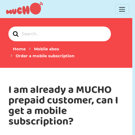
Search
For
Home
Mobile abos
Order a mobile subscription
I am already a MUCHO
prepaid customer, can I
get a mobile
subscription?