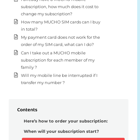
subscription, how much does it cost to
change my subscription?
How many MUCHO SIM cards can I buy
in total?
My payment card does not work for the
order of my SIM card, what can I do?
Can I take out a MUCHO mobile
subscription for each member of my
family ?
Will my mobile line be interrupted if I
transfer my number ?
Contents
Here’s how to order your subscription:
When will your subscription start?