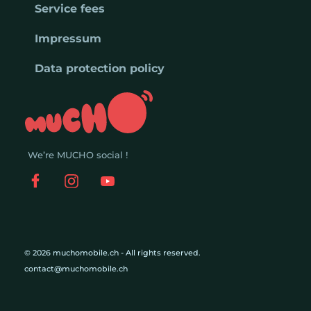
Service fees
Impressum
Data protection policy
We’re MUCHO social !
© 2026 muchomobile.ch - All rights reserved.
contact@muchomobile.ch