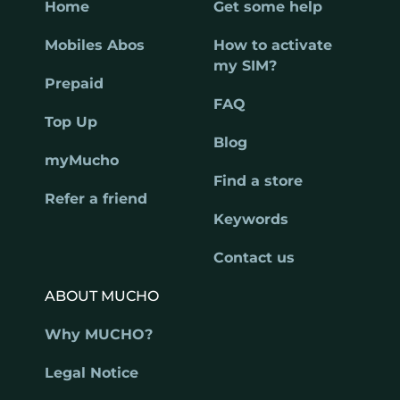
Home
Get some help
Mobiles Abos
How to activate
my SIM?
Prepaid
FAQ
Top Up
Blog
myMucho
Find a store
Refer a friend
Keywords
Contact us
ABOUT MUCHO
Why MUCHO?
Legal Notice