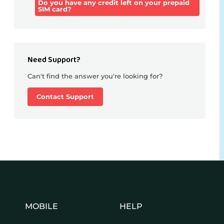
Do you have any credit left on your prepaid
SIM card?
Need Support?
Can't find the answer you're looking for?
Contact Support
MOBILE
HELP