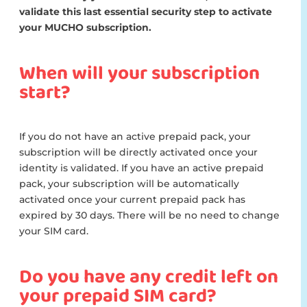
validate this last essential security step to activate
your MUCHO subscription.
When will your subscription
start?
If you do not have an active prepaid pack, your
subscription will be directly activated once your
identity is validated. If you have an active prepaid
pack, your subscription will be automatically
activated once your current prepaid pack has
expired by 30 days. There will be no need to change
your SIM card.
Do you have any credit left on
your prepaid SIM card?