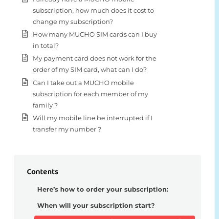
subscription, how much does it cost to
change my subscription?
How many MUCHO SIM cards can I buy
in total?
My payment card does not work for the
order of my SIM card, what can I do?
Can I take out a MUCHO mobile
subscription for each member of my
family ?
Will my mobile line be interrupted if I
transfer my number ?
Contents
Here’s how to order your subscription:
When will your subscription start?