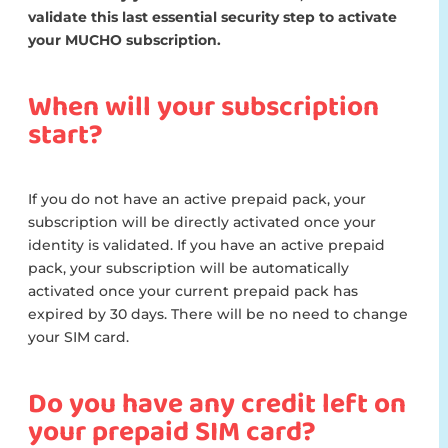
validate this last essential security step to activate
your MUCHO subscription.
When will your subscription
start?
If you do not have an active prepaid pack, your
subscription will be directly activated once your
identity is validated. If you have an active prepaid
pack, your subscription will be automatically
activated once your current prepaid pack has
expired by 30 days. There will be no need to change
your SIM card.
Do you have any credit left on
your prepaid SIM card?