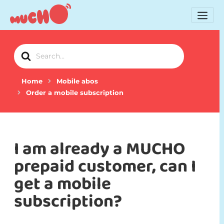
Search
For
Home
Mobile abos
Order a mobile subscription
I am already a MUCHO
prepaid customer, can I
get a mobile
subscription?