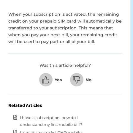
When your subscription is activated, the remaining
credit on your prepaid SIM card will automatically be
transferred to your subscription. This means that
when you pay your next bill, your remaining credit
will be used to pay part or all of your bill.
Was this article helpful?
Yes
No
Related Articles
I have a subscription, how do I
understand my first mobile bill?
I already have a MUCHO mobile