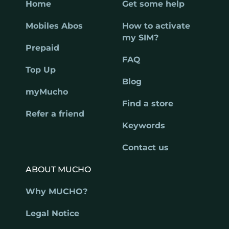
Home
Get some help
Mobiles Abos
How to activate
my SIM?
Prepaid
FAQ
Top Up
Blog
myMucho
Find a store
Refer a friend
Keywords
Contact us
ABOUT MUCHO
Why MUCHO?
Legal Notice