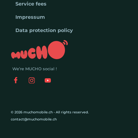
Service fees
Impressum
Data protection policy
We’re MUCHO social !
© 2026 muchomobile.ch - All rights reserved.
contact@muchomobile.ch