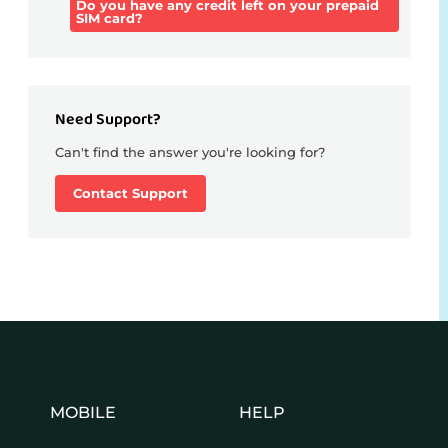
Do you have any credit left on your prepaid
SIM card?
Need Support?
Can't find the answer you're looking for?
Contact Support
MOBILE
HELP