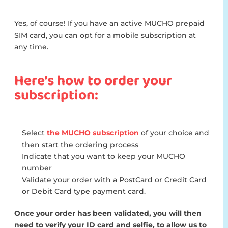
Yes, of course! If you have an active MUCHO prepaid
SIM card, you can opt for a mobile subscription at
any time.
Here’s how to order your
subscription:
Select
the MUCHO subscription
of your choice and
then start the ordering process
Indicate that you want to keep your MUCHO
number
Validate your order with a PostCard or Credit Card
or Debit Card type payment card.
Once your order has been validated, you will then
need to verify your ID card and selfie, to allow us to