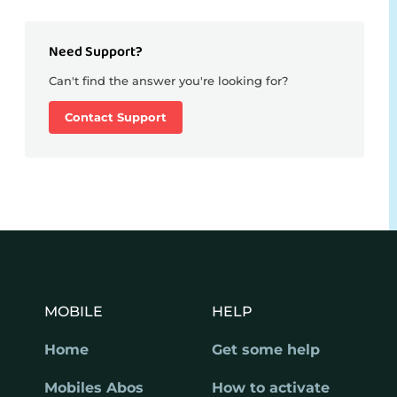
Need Support?
Can't find the answer you're looking for?
Contact Support
MOBILE
HELP
Home
Get some help
Mobiles Abos
How to activate