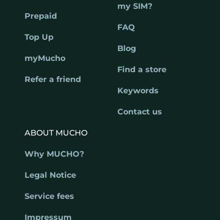
my SIM?
Prepaid
FAQ
Top Up
Blog
myMucho
Find a store
Refer a friend
Keywords
Contact us
ABOUT MUCHO
Why MUCHO?
Legal Notice
Service fees
Impressum