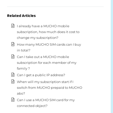
Related Articles
I already have a MUCHO mobile
subscription, how much does it cost to
change my subscription?
How many MUCHO SIM cards can I buy
in total?
Can I take out a MUCHO mobile
subscription for each member of my
family ?
Can I get a public IP address?
When will my subscription start if I
switch from MUCHO prepaid to MUCHO
abo?
Can I use a MUCHO SIM card for my
connected object?