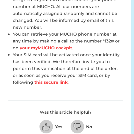
number at MUCHO. All our numbers are
automatically assigned randomly and cannot be
changed. You will be informed by email of this
new number.
You can retrieve your MUCHO phone number at
any time by making a call to the number *132# or
on
your myMUCHO cockpit
.
Your SIM card will be activated once your identity
has been verified. We therefore invite you to
perform this verification at the end of the order,
or as soon as you receive your SIM card, or by
following
this secure link
.
Was this article helpful?
Yes
No