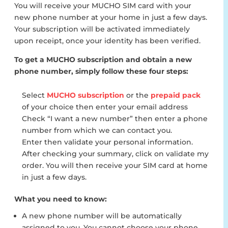
You will receive your MUCHO SIM card with your
new phone number at your home in just a few days.
Your subscription will be activated immediately
upon receipt, once your identity has been verified.
To get a MUCHO subscription and obtain a new
phone number, simply follow these four steps:
Select
MUCHO subscription
or the
prepaid pack
of your choice then enter your email address
Check “I want a new number” then enter a phone
number from which we can contact you.
Enter then validate your personal information.
After checking your summary, click on validate my
order. You will then receive your SIM card at home
in just a few days.
What you need to know:
A new phone number will be automatically
assigned to you. You cannot choose your phone