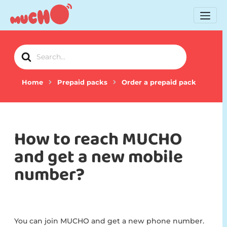
Search
For
Home
Prepaid packs
Order a prepaid pack
How to reach MUCHO
and get a new mobile
number?
You can join MUCHO and get a new phone number.