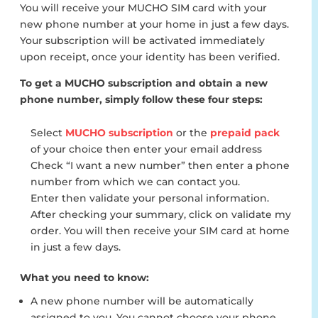
You will receive your MUCHO SIM card with your
new phone number at your home in just a few days.
Your subscription will be activated immediately
upon receipt, once your identity has been verified.
To get a MUCHO subscription and obtain a new
phone number, simply follow these four steps:
Select
MUCHO subscription
or the
prepaid pack
of your choice then enter your email address
Check “I want a new number” then enter a phone
number from which we can contact you.
Enter then validate your personal information.
After checking your summary, click on validate my
order. You will then receive your SIM card at home
in just a few days.
What you need to know:
A new phone number will be automatically
assigned to you. You cannot choose your phone