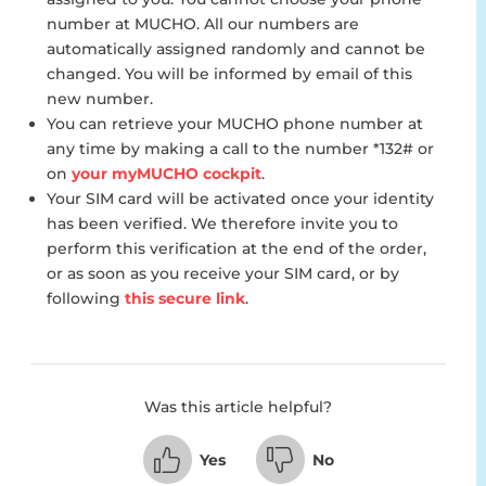
number at MUCHO. All our numbers are
automatically assigned randomly and cannot be
changed. You will be informed by email of this
new number.
You can retrieve your MUCHO phone number at
any time by making a call to the number *132# or
on
your myMUCHO cockpit
.
Your SIM card will be activated once your identity
has been verified. We therefore invite you to
perform this verification at the end of the order,
or as soon as you receive your SIM card, or by
following
this secure link
.
Was this article helpful?
Yes
No