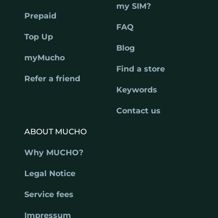
my SIM?
Prepaid
FAQ
Top Up
Blog
myMucho
Find a store
Refer a friend
Keywords
Contact us
ABOUT MUCHO
Why MUCHO?
Legal Notice
Service fees
Impressum