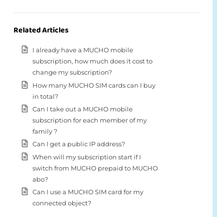
Related Articles
I already have a MUCHO mobile
subscription, how much does it cost to
change my subscription?
How many MUCHO SIM cards can I buy
in total?
Can I take out a MUCHO mobile
subscription for each member of my
family ?
Can I get a public IP address?
When will my subscription start if I
switch from MUCHO prepaid to MUCHO
abo?
Can I use a MUCHO SIM card for my
connected object?