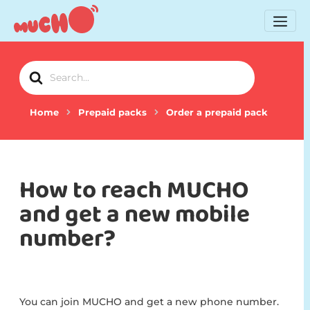
Search
For
Home
Prepaid packs
Order a prepaid pack
How to reach MUCHO
and get a new mobile
number?
You can join MUCHO and get a new phone number.