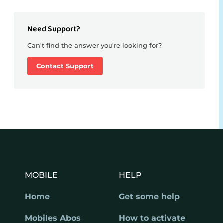
Need Support?
Can't find the answer you're looking for?
Contact Support
MOBILE
HELP
Home
Get some help
Mobiles Abos
How to activate