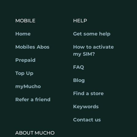
MOBILE
HELP
Home
Get some help
Mobiles Abos
How to activate
my SIM?
Prepaid
FAQ
Top Up
Blog
myMucho
Find a store
Refer a friend
Keywords
Contact us
ABOUT MUCHO