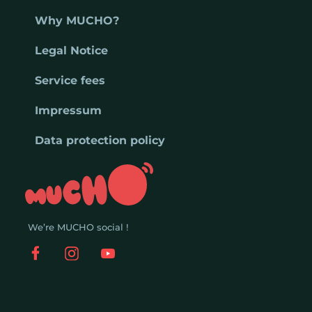
Why MUCHO?
Legal Notice
Service fees
Impressum
Data protection policy
We’re MUCHO social !