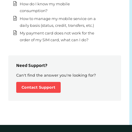
How do I know my mobile
consumption?
How to manage my mobile service on a
daily basis (status, credit, transfers, etc.)
My payment card does not work for the
order of my SIM card, what can I do?
Need Support?
Can't find the answer you're looking for?
Contact Support