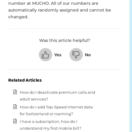
number at MUCHO. All of our numbers are
automatically randomly assigned and cannot be
changed.
Was this article helpful?
Yes
No
Related Articles
How do I deactivate premium calls and
adult services?
How do I add Top-Speed Internet data
for Switzerland or roaming?
I have a subscription, how do I
understand my first mobile bill?