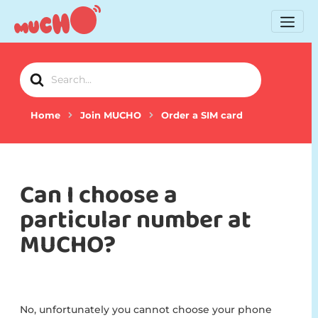
Search
For
Home
Join MUCHO
Order a SIM card
Can I choose a
particular number at
MUCHO?
No, unfortunately you cannot choose your phone