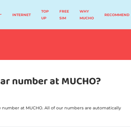
TOP
FREE
WHY
INTERNET
RECOMMEND
UP
SIM
MUCHO
ular number at MUCHO?
 number at MUCHO. All of our numbers are automatically