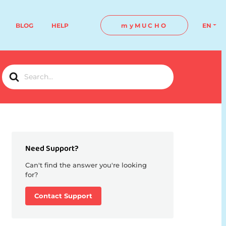
BLOG
HELP
myMUCHO
EN
Search
For
Need Support?
Can't find the answer you're looking
for?
Contact Support