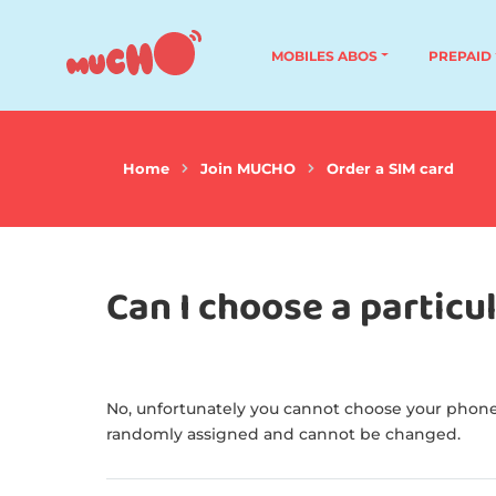
MOBILES ABOS
PREPAID
Home
Join MUCHO
Order a SIM card
Can I choose a partic
No, unfortunately you cannot choose your phone
randomly assigned and cannot be changed.