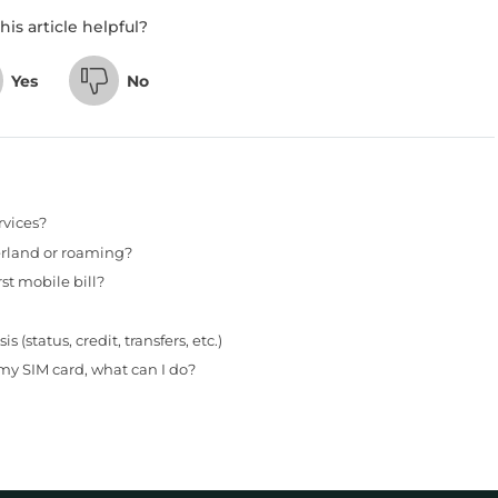
his article helpful?
Yes
No
rvices?
erland or roaming?
st mobile bill?
status, credit, transfers, etc.)
my SIM card, what can I do?