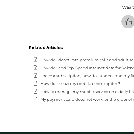
Was t
Related Articles
How do I deactivate premium calls and adult se
How do I add Top-Speed Internet data for Switz
I have a subscription, how do I understand my fir
How do I know my mobile consumption?
How to manage my mobile service on a daily basis (
My payment card does not work for the order of 