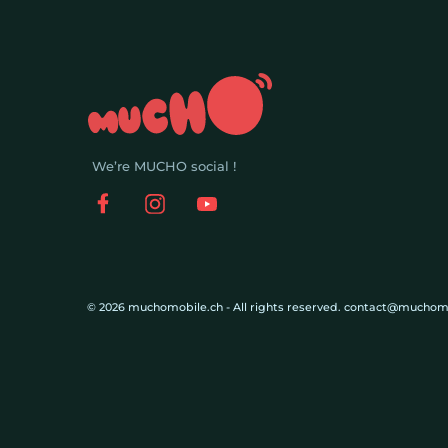
We’re MUCHO social !
© 2026 muchomobile.ch - All rights reserved. contact@muchom