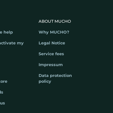
ABOUT MUCHO
e help
Why MUCHO?
activate my
Legal Notice
Service fees
Impressum
Data protection
tore
policy
ds
 us