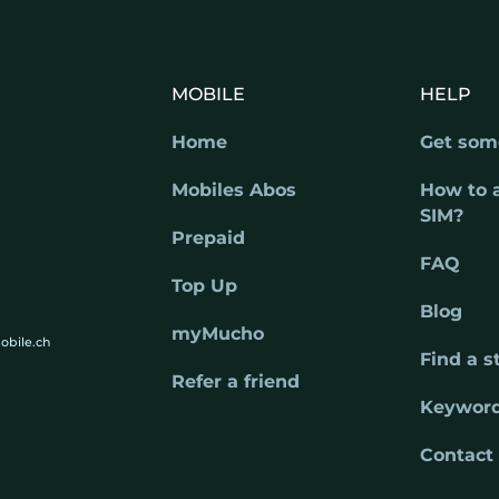
MOBILE
HELP
Home
Get som
Mobiles Abos
How to 
SIM?
Prepaid
FAQ
Top Up
Blog
myMucho
obile.ch
Find a s
Refer a friend
Keywor
Contact