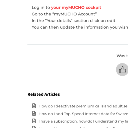
Log in to
your myMUCHO cockpit
Go to the “myMUCHO Account”
In the “Your details” section click on edit
You can then update the information you wish 
Was t
Related Articles
How do I deactivate premium calls and adult se
How do I add Top-Speed Internet data for Switz
I have a subscription, how do I understand my fir