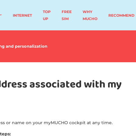
TOP
FREE
WHY
INTERNET
RECOMMEND
UP
SIM
MUCHO
ng and personalization
dress associated with my
ress or name on your myMUCHO cockpit at any time.
steps: