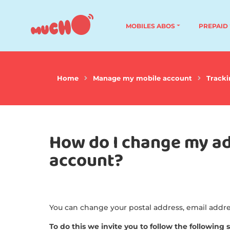
MOBILES ABOS
PREPAID
Home
Manage my mobile account
Tracki
How do I change my ad
account?
You can change your postal address, email add
To do this we invite you to follow the following 