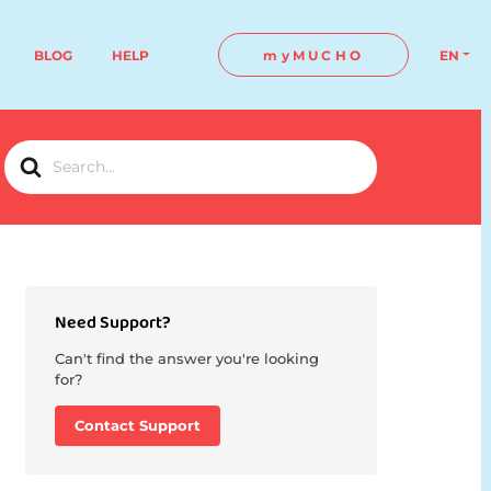
BLOG
HELP
myMUCHO
EN
Search
For
Need Support?
Can't find the answer you're looking
for?
Contact Support