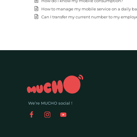
How do I know my mobile consumption?
How to manage my mobile service on a daily basis (
Can I transfer my current number to my employ
We’re MUCHO social !