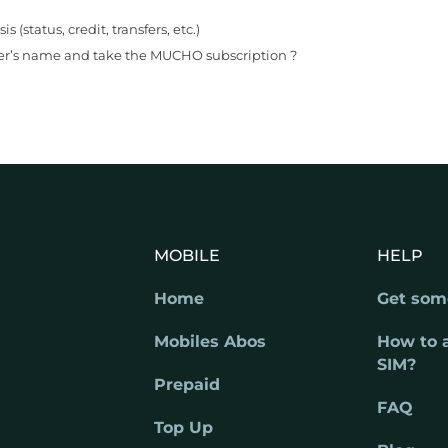
status, credit, transfers, etc.)
er’s name and take the MUCHO subscription ?
MOBILE
HELP
Home
Get som
Mobiles Abos
How to 
SIM?
Prepaid
FAQ
Top Up