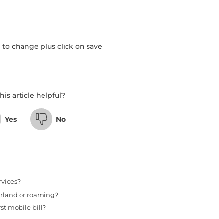
to change plus click on save
his article helpful?
Yes
No
rvices?
erland or roaming?
st mobile bill?