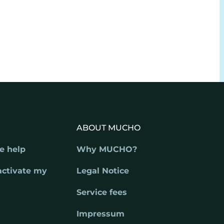
ABOUT MUCHO
e help
Why MUCHO?
activate my
Legal Notice
Service fees
Impressum