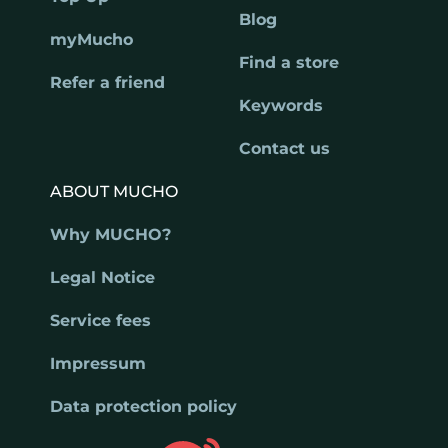
Blog
myMucho
Find a store
Refer a friend
Keywords
Contact us
ABOUT MUCHO
Why MUCHO?
Legal Notice
Service fees
Impressum
Data protection policy