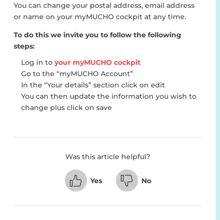
You can change your postal address, email address
or name on your myMUCHO cockpit at any time.
To do this we invite you to follow the following
steps:
Log in to
your myMUCHO cockpit
Go to the “myMUCHO Account”
In the “Your details” section click on edit
You can then update the information you wish to
change plus click on save
Was this article helpful?
Yes
No