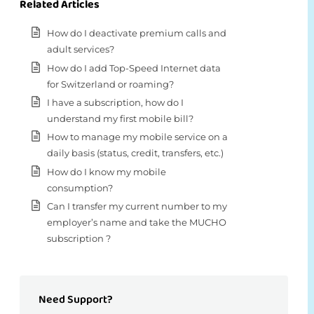
Related Articles
How do I deactivate premium calls and
adult services?
How do I add Top-Speed Internet data
for Switzerland or roaming?
I have a subscription, how do I
understand my first mobile bill?
How to manage my mobile service on a
daily basis (status, credit, transfers, etc.)
How do I know my mobile
consumption?
Can I transfer my current number to my
employer’s name and take the MUCHO
subscription ?
Need Support?