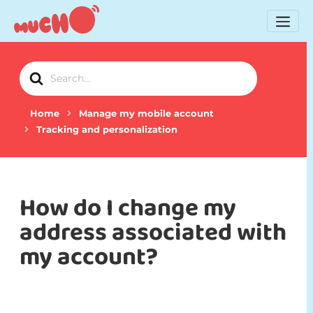
Search
For
Home
Manage my mobile account
Tracking and personalization
How do I change my
address associated with
my account?