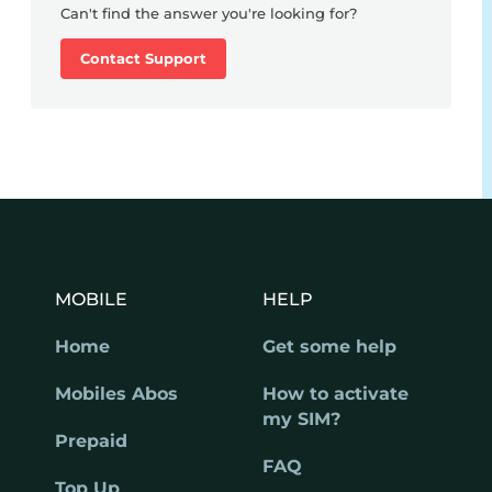
Can't find the answer you're looking for?
Contact Support
MOBILE
HELP
Home
Get some help
Mobiles Abos
How to activate
my SIM?
Prepaid
FAQ
Top Up