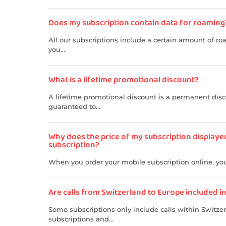
Does my subscription contain data for roaming
All our subscriptions include a certain amount of ro
you...
What is a lifetime promotional discount?
A lifetime promotional discount is a permanent disco
guaranteed to...
Why does the price of my subscription displaye
subscription?
When you order your mobile subscription online, you 
Are calls from Switzerland to Europe included i
Some subscriptions only include calls within Switze
subscriptions and...