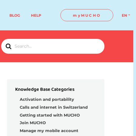
BLOG
HELP
myMUCHO
EN
Search
For
Knowledge Base Categories
Activation and portability
Calls and internet in Switzerland
Getting started with MUCHO
Join MUCHO
Manage my mobile account