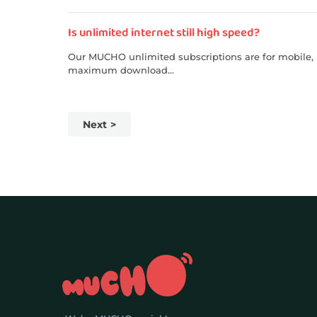
Is unlimited internet still high speed?
Our MUCHO unlimited subscriptions are for mobile, p
maximum download...
Next