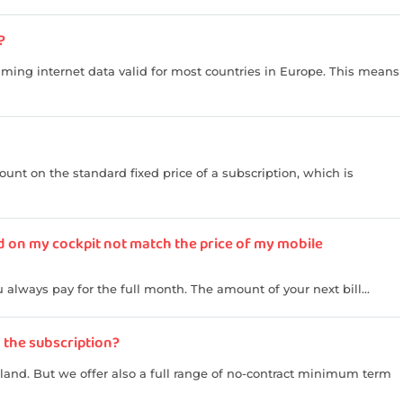
?
aming internet data valid for most countries in Europe. This means
unt on the standard fixed price of a subscription, which is
d on my cockpit not match the price of my mobile
always pay for the full month. The amount of your next bill...
n the subscription?
rland. But we offer also a full range of no-contract minimum term