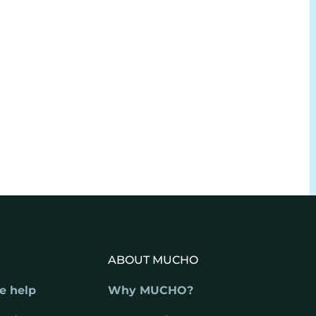
ABOUT MUCHO
e help
Why MUCHO?