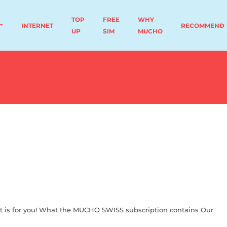
TOP
FREE
WHY
INTERNET
RECOMMEND
UP
SIM
MUCHO
t is for you! What the MUCHO SWISS subscription contains Our