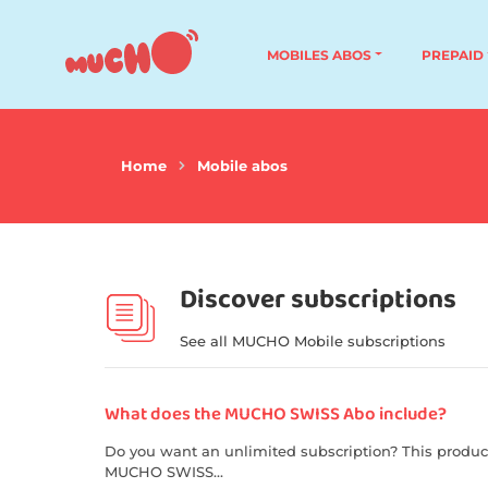
MOBILES ABOS
PREPAID
Home
Mobile abos
Discover subscriptions
See all MUCHO Mobile subscriptions
What does the MUCHO SWISS Abo include?
Do you want an unlimited subscription? This produc
MUCHO SWISS...