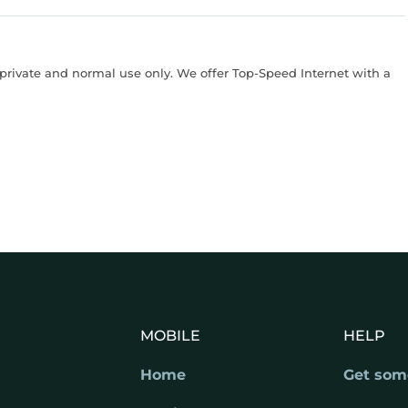
rivate and normal use only. We offer Top-Speed Internet with a
MOBILE
HELP
Home
Get som