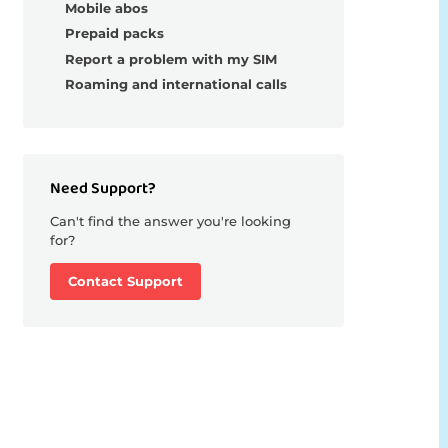
Mobile abos
Prepaid packs
Report a problem with my SIM
Roaming and international calls
Need Support?
Can't find the answer you're looking
for?
Contact Support