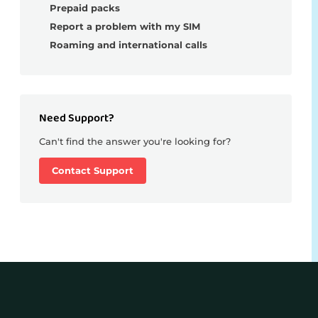
Prepaid packs
Report a problem with my SIM
Roaming and international calls
Need Support?
Can't find the answer you're looking for?
Contact Support