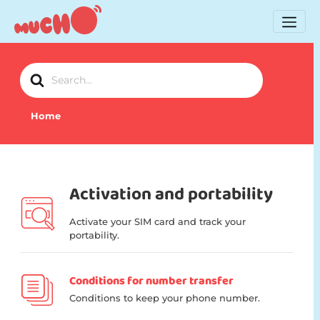
Search
For
Home
Activation and portability
Activate your SIM card and track your
portability.
Conditions for number transfer
Conditions to keep your phone number.