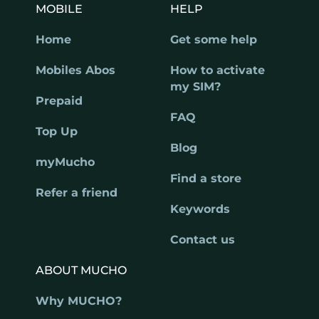
MOBILE
HELP
Home
Get some help
Mobiles Abos
How to activate
my SIM?
Prepaid
FAQ
Top Up
Blog
myMucho
Find a store
Refer a friend
Keywords
Contact us
ABOUT MUCHO
Why MUCHO?