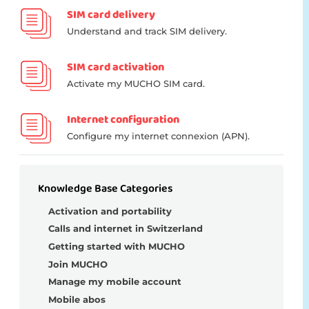
SIM card delivery
Understand and track SIM delivery.
SIM card activation
Activate my MUCHO SIM card.
Internet configuration
Configure my internet connexion (APN).
Knowledge Base Categories
Activation and portability
Calls and internet in Switzerland
Getting started with MUCHO
Join MUCHO
Manage my mobile account
Mobile abos