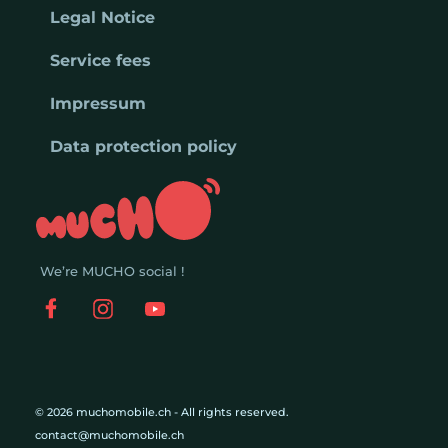
Legal Notice
Service fees
Impressum
Data protection policy
We’re MUCHO social !
© 2026 muchomobile.ch - All rights reserved.
contact@muchomobile.ch