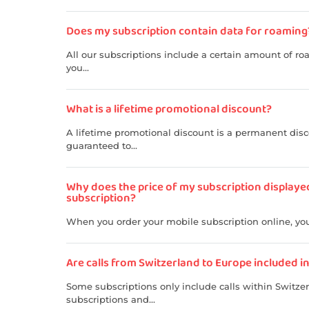
Does my subscription contain data for roaming
All our subscriptions include a certain amount of ro
you...
What is a lifetime promotional discount?
A lifetime promotional discount is a permanent disco
guaranteed to...
Why does the price of my subscription displaye
subscription?
When you order your mobile subscription online, you 
Are calls from Switzerland to Europe included i
Some subscriptions only include calls within Switze
subscriptions and...