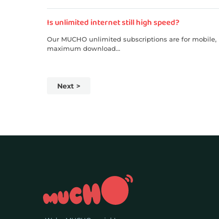
Is unlimited internet still high speed?
Our MUCHO unlimited subscriptions are for mobile, p
maximum download...
Next