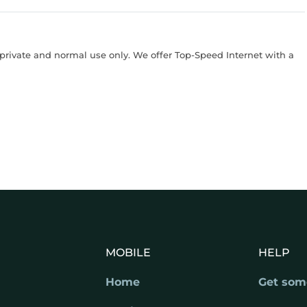
rivate and normal use only. We offer Top-Speed Internet with a
MOBILE
HELP
Home
Get som