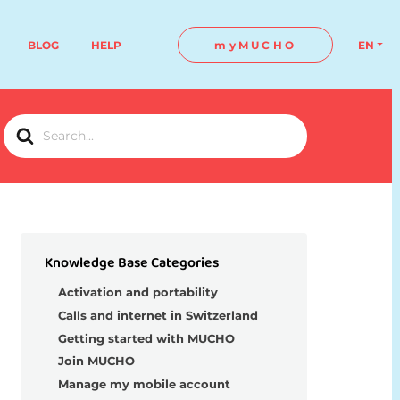
BLOG
HELP
myMUCHO
EN
Search
For
Knowledge Base Categories
Activation and portability
Calls and internet in Switzerland
Getting started with MUCHO
Join MUCHO
Manage my mobile account