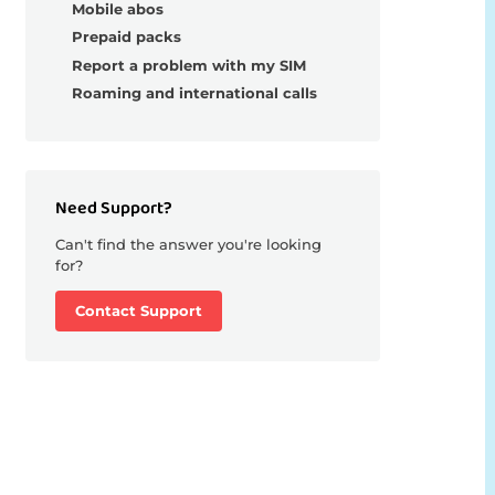
Mobile abos
Prepaid packs
Report a problem with my SIM
Roaming and international calls
Need Support?
Can't find the answer you're looking
for?
Contact Support