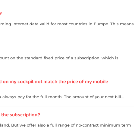
?
aming internet data valid for most countries in Europe. This means
unt on the standard fixed price of a subscription, which is
d on my cockpit not match the price of my mobile
always pay for the full month. The amount of your next bill...
n the subscription?
rland. But we offer also a full range of no-contract minimum term