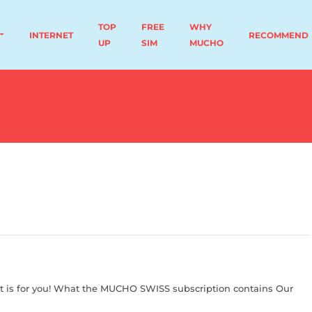
TOP
FREE
WHY
INTERNET
RECOMMEND
UP
SIM
MUCHO
t is for you! What the MUCHO SWISS subscription contains Our