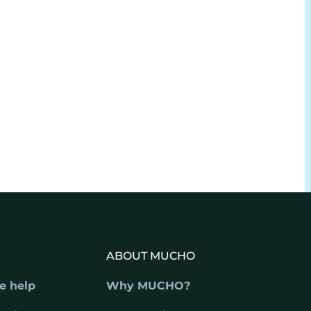
ABOUT MUCHO
e help
Why MUCHO?