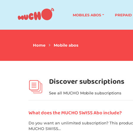
MOBILES ABOS
PREPAID
Home
Mobile abos
Discover subscriptions
See all MUCHO Mobile subscriptions
What does the MUCHO SWISS Abo include?
Do you want an unlimited subscription? This produc
MUCHO SWISS...