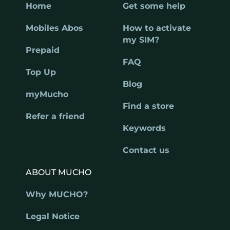
Home
Get some help
Mobiles Abos
How to activate
my SIM?
Prepaid
FAQ
Top Up
Blog
myMucho
Find a store
Refer a friend
Keywords
Contact us
ABOUT MUCHO
Why MUCHO?
Legal Notice