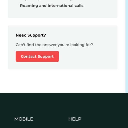
Roaming and international calls
Need Support?
Can't find the answer you're looking for?
Contact Support
MOBILE
HELP