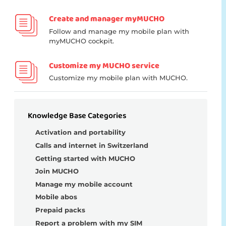
Create and manager myMUCHO
Follow and manage my mobile plan with
myMUCHO cockpit.
Customize my MUCHO service
Customize my mobile plan with MUCHO.
Knowledge Base Categories
Activation and portability
Calls and internet in Switzerland
Getting started with MUCHO
Join MUCHO
Manage my mobile account
Mobile abos
Prepaid packs
Report a problem with my SIM