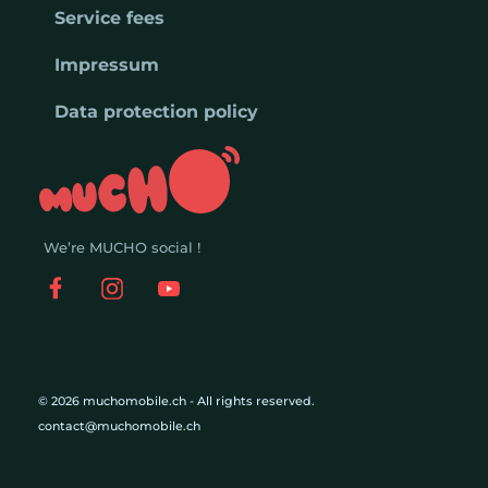
Service fees
Impressum
Data protection policy
We’re MUCHO social !
© 2026 muchomobile.ch - All rights reserved.
contact@muchomobile.ch