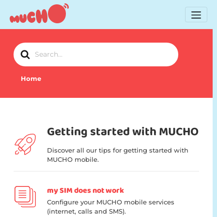
Search
For
Home
Getting started with MUCHO
Discover all our tips for getting started with
MUCHO mobile.
my SIM does not work
Configure your MUCHO mobile services
(internet, calls and SMS).