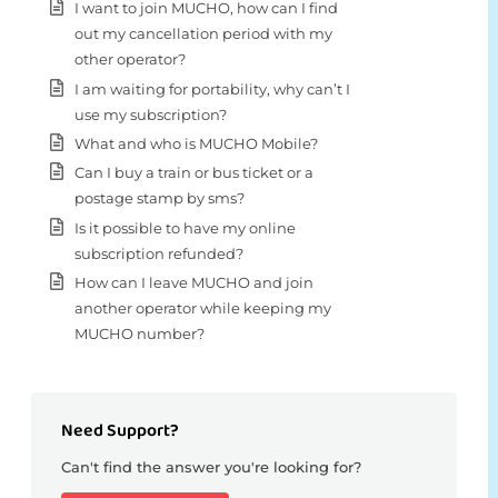
I want to join MUCHO, how can I find
out my cancellation period with my
other operator?
I am waiting for portability, why can’t I
use my subscription?
What and who is MUCHO Mobile?
Can I buy a train or bus ticket or a
postage stamp by sms?
Is it possible to have my online
subscription refunded?
How can I leave MUCHO and join
another operator while keeping my
MUCHO number?
Need Support?
Can't find the answer you're looking for?