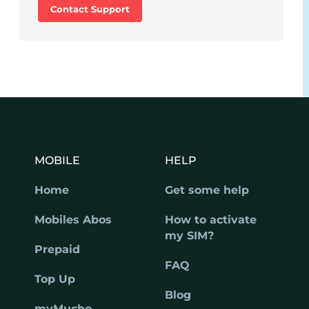
Contact Support
MOBILE
HELP
Home
Get some help
Mobiles Abos
How to activate
my SIM?
Prepaid
FAQ
Top Up
Blog
myMucho