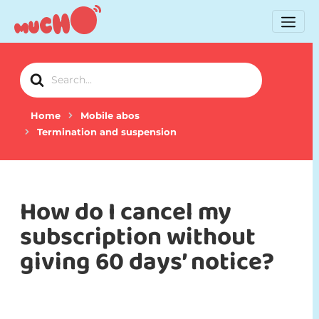
Search
For
Home
Mobile abos
Termination and suspension
How do I cancel my
subscription without
giving 60 days’ notice?