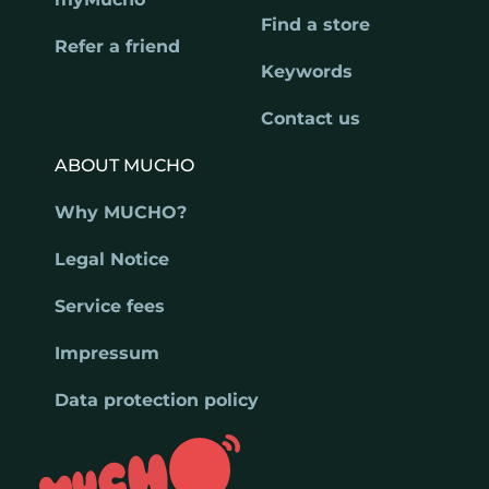
Find a store
Refer a friend
Keywords
Contact us
ABOUT MUCHO
Why MUCHO?
Legal Notice
Service fees
Impressum
Data protection policy