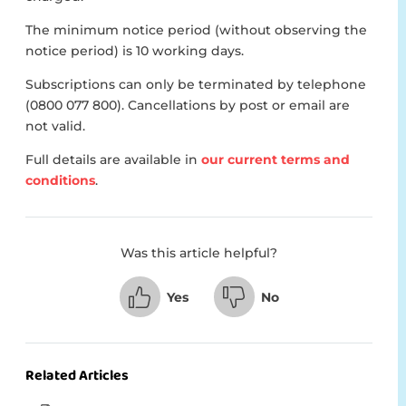
The minimum notice period (without observing the
notice period) is 10 working days.
Subscriptions can only be terminated by telephone
(0800 077 800). Cancellations by post or email are
not valid.
Full details are available in
our current terms and
conditions
.
Was this article helpful?
Yes
No
Related Articles