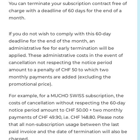
You can terminate your subscription contract free of
charge with a deadline of 60 days for the end of a
month.
If you do not wish to comply with this 60-day
deadline for the end of the month, an
administrative fee for early termination will be
applied. These administrative costs in the event of
cancellation not respecting the notice period
amount to a penalty of CHF 50 to which two
monthly payments are added (excluding the
promotional price).
For example, for a MUCHO SWISS subscription, the
costs of cancellation without respecting the 60-day
notice period amount to CHF 50.00 + two monthly
payments of CHF 49.90, i.e. CHF 148.80. Please note
that all non-subscription usage between the last
paid invoice and the date of termination will also be
charged.