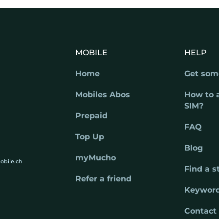
MOBILE
HELP
Home
Get som
Mobiles Abos
How to 
SIM?
Prepaid
FAQ
Top Up
Blog
myMucho
obile.ch
Find a s
Refer a friend
Keywor
Contact