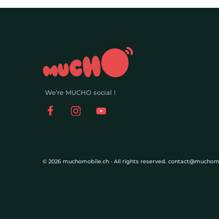
We’re MUCHO social !
© 2026 muchomobile.ch - All rights reserved. contact@muchom