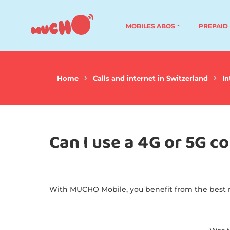
MOBILES ABOS
PREPAID
Home
Calls and internet in Switzerland
In
Can I use a 4G or 5G 
With MUCHO Mobile, you benefit from the best n