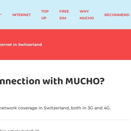
TOP
FREE
WHY
INTERNET
RECOMMEND
UP
SIM
MUCHO
ternet in Switzerland
connection with MUCHO?
etwork coverage in Switzerland, both in 3G and 4G.