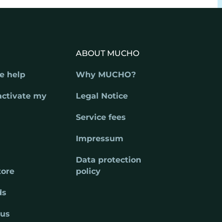
ABOUT MUCHO
e help
Why MUCHO?
activate my
Legal Notice
Service fees
Impressum
Data protection
tore
policy
ds
 us