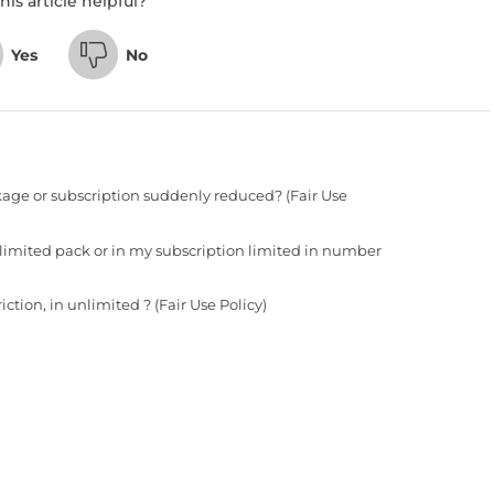
his article helpful?
Yes
No
age or subscription suddenly reduced? (Fair Use
 limited pack or in my subscription limited in number
tion, in unlimited ? (Fair Use Policy)