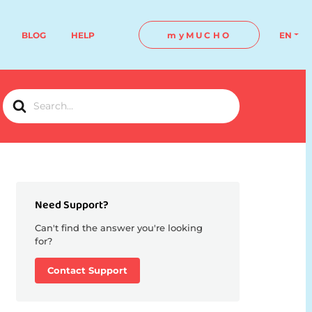
BLOG
HELP
myMUCHO
EN
Search
For
Need Support?
Can't find the answer you're looking
for?
Contact Support