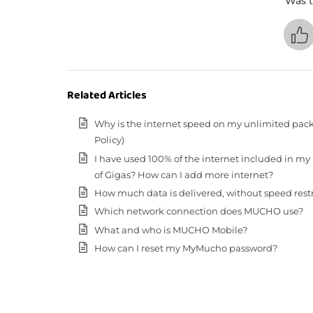
Was t
Related Articles
Why is the internet speed on my unlimited pack
Policy)
I have used 100% of the internet included in my
of Gigas? How can I add more internet?
How much data is delivered, without speed restric
Which network connection does MUCHO use?
What and who is MUCHO Mobile?
How can I reset my MyMucho password?