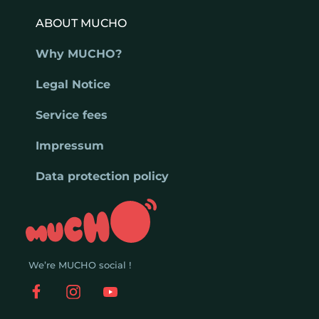
ABOUT MUCHO
Why MUCHO?
Legal Notice
Service fees
Impressum
Data protection policy
We’re MUCHO social !