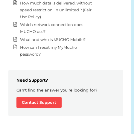
How much data is delivered, without
speed restriction, in unlimited ? (Fair
Use Policy)
Which network connection does
MUCHO use?
What and who is MUCHO Mobile?
How can I reset my MyMucho
password?
Need Support?
Can't find the answer you're looking for?
Contact Support