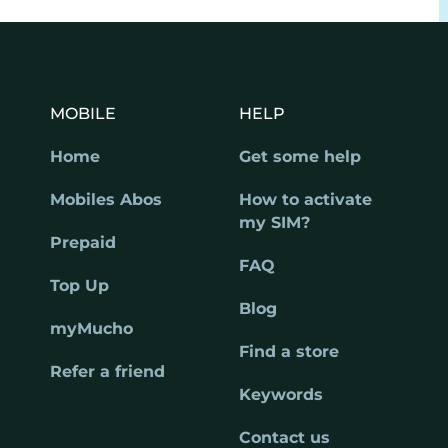
MOBILE
HELP
Home
Get some help
Mobiles Abos
How to activate
my SIM?
Prepaid
FAQ
Top Up
Blog
myMucho
Find a store
Refer a friend
Keywords
Contact us