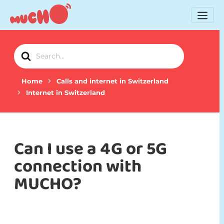
Search
For
Home
Calls and internet in Switzerland
Internet in Switzerland
Can I use a 4G or 5G
connection with
MUCHO?