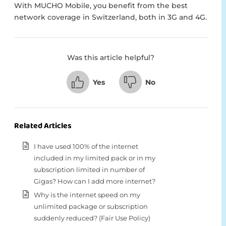
With MUCHO Mobile, you benefit from the best
network coverage in Switzerland, both in 3G and 4G.
Was this article helpful?
Yes
No
Related Articles
I have used 100% of the internet
included in my limited pack or in my
subscription limited in number of
Gigas? How can I add more internet?
Why is the internet speed on my
unlimited package or subscription
suddenly reduced? (Fair Use Policy)