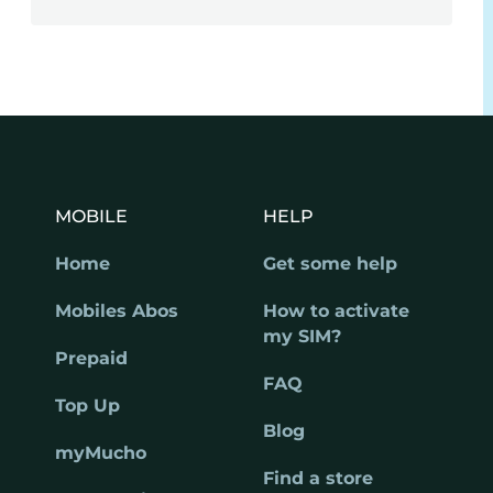
MOBILE
HELP
Home
Get some help
Mobiles Abos
How to activate
my SIM?
Prepaid
FAQ
Top Up
Blog
myMucho
Find a store