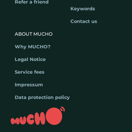
Refer a friend
Keywords
Contact us
ABOUT MUCHO
Why MUCHO?
Legal Notice
Service fees
Impressum
Data protection policy