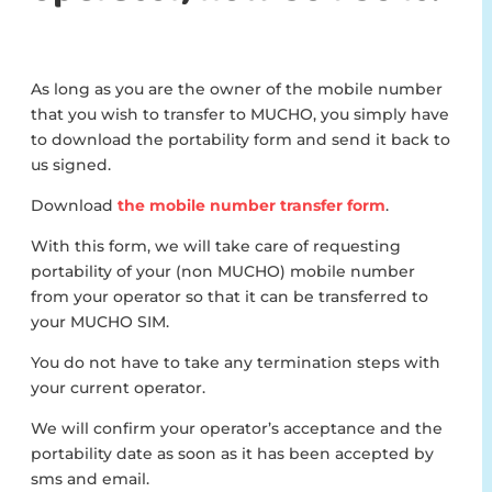
As long as you are the owner of the mobile number
that you wish to transfer to MUCHO, you simply have
to download the portability form and send it back to
us signed.
Download
the mobile number transfer form
.
With this form, we will take care of requesting
portability of your (non MUCHO) mobile number
from your operator so that it can be transferred to
your MUCHO SIM.
You do not have to take any termination steps with
your current operator.
We will confirm your operator’s acceptance and the
portability date as soon as it has been accepted by
sms and email.