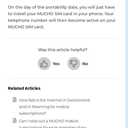
On the day of the portability date, you will just have
to install your MUCHO SIM card in your phone. Your
telephone number will then become active on your
MUCHO SIM card.
Was this article helpful?
Yes
No
Related Articles
How fast is the Internet in Switzerland
and in Roaming for mobile
subscriptions?
Can I take out a MUCHO mobile
subscription for each member of my