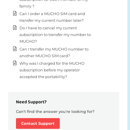
family ?
Can I order a MUCHO SIM card and
transfer my current number later?
Do I have to cancel my current
subscription to transfer my number to
MUCHO?
Can I transfer my MUCHO number to
another MUCHO SIM card?
Why was I charged for the MUCHO
subscription before my operator
accepted the portability?
Need Support?
Can't find the answer you're looking for?
Contact Support