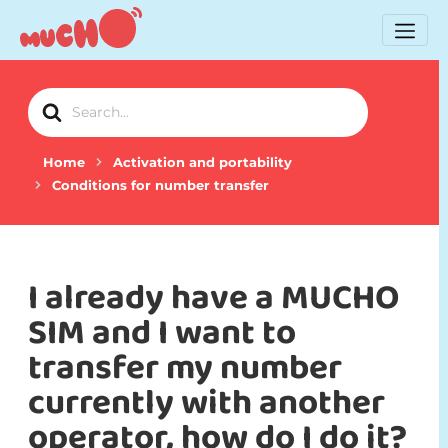
Search
For
Home
Activation and portability
Conditions for number transfer
I already have a MUCHO
SIM and I want to
transfer my number
currently with another
operator, how do I do it?