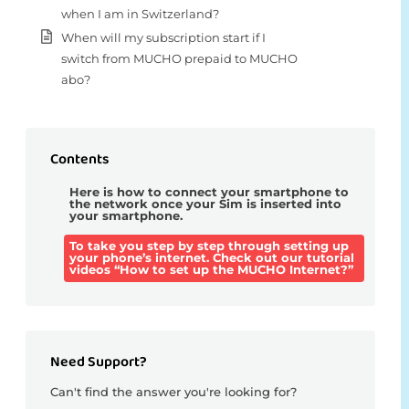
when I am in Switzerland?
When will my subscription start if I
switch from MUCHO prepaid to MUCHO
abo?
Contents
Here is how to connect your smartphone to
the network once your Sim is inserted into
your smartphone.
To take you step by step through setting up
your phone’s internet. Check out our tutorial
videos “How to set up the MUCHO Internet?”
Need Support?
Can't find the answer you're looking for?