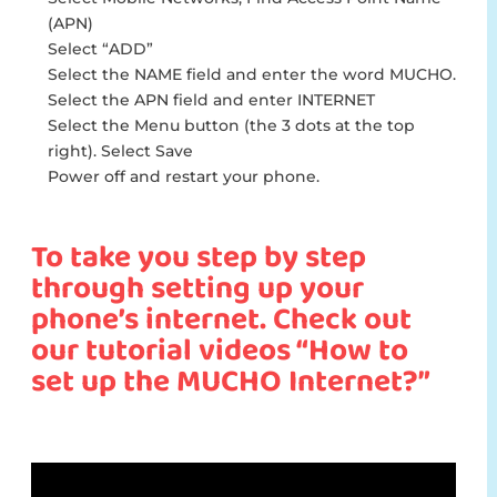
(APN)
Select “ADD”
Select the NAME field and enter the word MUCHO.
Select the APN field and enter INTERNET
Select the Menu button (the 3 dots at the top
right). Select Save
Power off and restart your phone.
To take you step by step
through setting up your
phone’s internet. Check out
our tutorial videos “How to
set up the MUCHO Internet?”