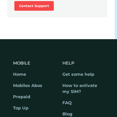
Contact Support
MOBILE
HELP
Home
Get some help
Mobiles Abos
How to activate
my SIM?
Prepaid
FAQ
Top Up
Blog