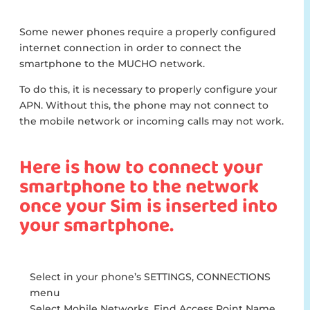
Some newer phones require a properly configured
internet connection in order to connect the
smartphone to the MUCHO network.
To do this, it is necessary to properly configure your
APN. Without this, the phone may not connect to
the mobile network or incoming calls may not work.
Here is how to connect your
smartphone to the network
once your Sim is inserted into
your smartphone.
Select in your phone’s SETTINGS, CONNECTIONS
menu
Select Mobile Networks, Find Access Point Name