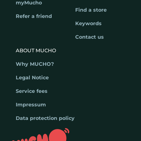
myMucho
Find a store
Refer a friend
Keywords
Contact us
ABOUT MUCHO
Why MUCHO?
Legal Notice
Service fees
Impressum
Data protection policy