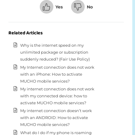
Yes
No
Related Articles
Why is the internet speed on my
unlimited package or subscription
suddenly reduced? (Fair Use Policy)
My Internet connection does not work
with an iPhone: How to activate
MUCHO mobile services?
My internet connection does not work
with my connected device: how to
activate MUCHO mobile services?
My internet connection doesn’t work
with an ANDROID: How to activate
MUCHO mobile services?
What do I do if my phone is roaming