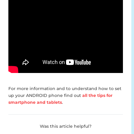
For more information and to understand how to set
up your ANDROID phone find out
all the tips for
smartphone and tablets
.
Was this article helpful?