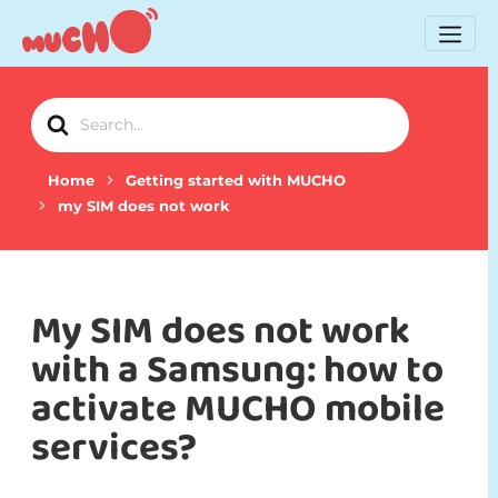
Search
For
Home
Getting started with MUCHO
my SIM does not work
My SIM does not work
with a Samsung: how to
activate MUCHO mobile
services?