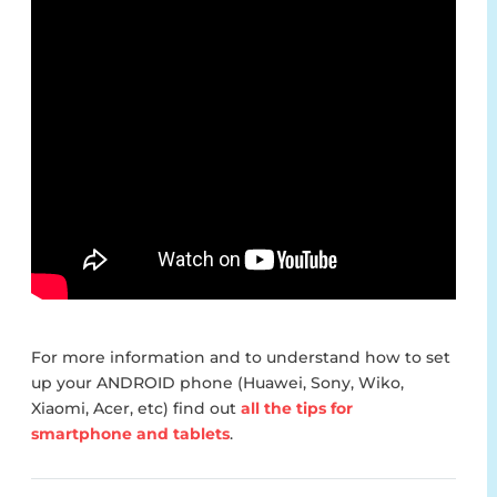
For more information and to understand how to set
up your ANDROID phone (Huawei, Sony, Wiko,
Xiaomi, Acer, etc) find out
all the tips for
smartphone and tablets
.