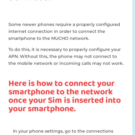
Some newer phones require a properly configured
internet connection in order to connect the
smartphone to the MUCHO network.
To do this, it is necessary to properly configure your
APN. Without this, the phone may not connect to
the mobile network or incoming calls may not work.
Here is how to connect your
smartphone to the network
once your Sim is inserted into
your smartphone.
In your phone settings, go to the connections