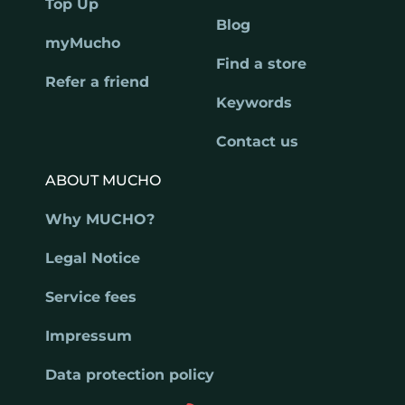
Top Up
Blog
myMucho
Find a store
Refer a friend
Keywords
Contact us
ABOUT MUCHO
Why MUCHO?
Legal Notice
Service fees
Impressum
Data protection policy