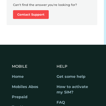
Can't find the answer you're looking for?
Contact Support
MOBILE
HELP
Home
Get some help
Mobiles Abos
How to activate
my SIM?
Prepaid
FAQ