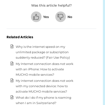
Was this article helpful?
Yes
No
Related Articles
Why is the internet speed on my
unlimited package or subscription
suddenly reduced? (Fair Use Policy)
My Internet connection does not work
with an iPhone: How to activate
MUCHO mobile services?
My internet connection does not work
with my connected device: how to
activate MUCHO mobile services?
What do I do if my phone is roaming
when I am in Switzerland?