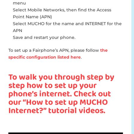
menu
Select Mobile Networks, then find the Access
Point Name (APN)
Select MUCHO for the name and INTERNET for the
APN
Save and restart your phone.
To set up a Fairphone’s APN, please follow
the
specific configuration listed here
.
To walk you through step by
step how to set up your
phone’s internet. Check out
our “How to set up MUCHO
Internet?” tutorial videos.