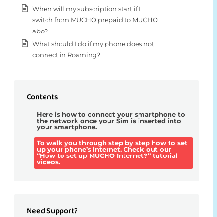
When will my subscription start if I
switch from MUCHO prepaid to MUCHO
abo?
What should I do if my phone does not
connect in Roaming?
Contents
Here is how to connect your smartphone to
the network once your Sim is inserted into
your smartphone.
To walk you through step by step how to set
up your phone’s internet. Check out our
“How to set up MUCHO Internet?” tutorial
videos.
Need Support?