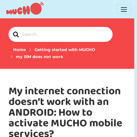
Search
For
Home
Getting started with MUCHO
my SIM does not work
My internet connection
doesn’t work with an
ANDROID: How to
activate MUCHO mobile
services?