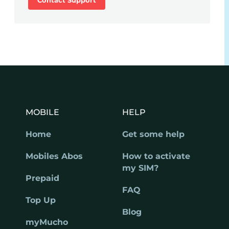
MOBILE
HELP
Home
Get some help
Mobiles Abos
How to activate
my SIM?
Prepaid
FAQ
Top Up
Blog
myMucho