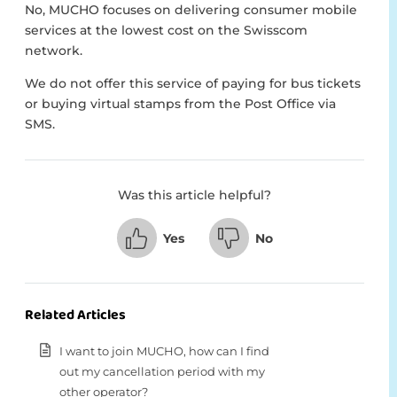
No, MUCHO focuses on delivering consumer mobile
services at the lowest cost on the Swisscom
network.
We do not offer this service of paying for bus tickets
or buying virtual stamps from the Post Office via
SMS.
Was this article helpful?
Yes
No
Related Articles
I want to join MUCHO, how can I find
out my cancellation period with my
other operator?