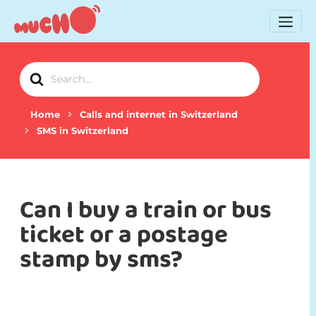
Search
For
Home
Calls and internet in Switzerland
SMS in Switzerland
Can I buy a train or bus
ticket or a postage
stamp by sms?