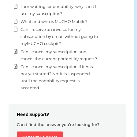
I am waiting for portability, why can’t I
use my subscription?
What and who is MUCHO Mobile?
Can I receive an invoice for my
subscription by email without going to
myMUCHO cockpit?
Can I cancel my subscription and
cancel the current portability request?
Can I cancel my subscription if it has
not yet started? No. It is suspended
until the portability request is
accepted.
Need Support?
Can't find the answer you're looking for?
Contact Support