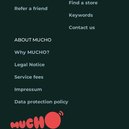
Find a store
Refer a friend
Keywords
Contact us
ABOUT MUCHO
Why MUCHO?
Legal Notice
Service fees
Impressum
Data protection policy