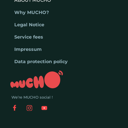
ABOUT MUCHO
Why MUCHO?
Legal Notice
Service fees
Impressum
Data protection policy
We’re MUCHO social !