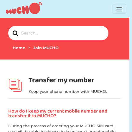
Search
For
Home
Join MUCHO
Transfer my number
Keep your phone number with MUCHO.
How do I keep my current mobile number and
transfer it to MUCHO?
During the process of ordering your MUCHO SIM card,
you will be able to choose to keep your current mobile...