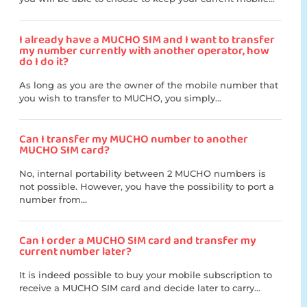
I already have a MUCHO SIM and I want to transfer
my number currently with another operator, how
do I do it?
As long as you are the owner of the mobile number that
you wish to transfer to MUCHO, you simply...
Can I transfer my MUCHO number to another
MUCHO SIM card?
No, internal portability between 2 MUCHO numbers is
not possible. However, you have the possibility to port a
number from...
Can I order a MUCHO SIM card and transfer my
current number later?
It is indeed possible to buy your mobile subscription to
receive a MUCHO SIM card and decide later to carry...