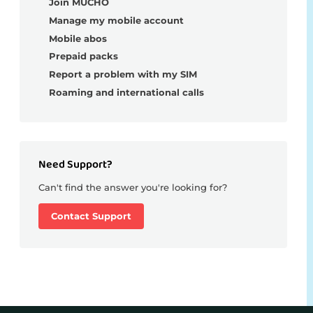
Join MUCHO
Manage my mobile account
Mobile abos
Prepaid packs
Report a problem with my SIM
Roaming and international calls
Need Support?
Can't find the answer you're looking for?
Contact Support