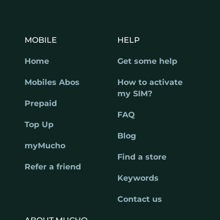
MOBILE
HELP
Home
Get some help
Mobiles Abos
How to activate
my SIM?
Prepaid
FAQ
Top Up
Blog
myMucho
Find a store
Refer a friend
Keywords
Contact us