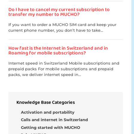
Do I have to cancel my current subscription to
transfer my number to MUCHO?
If you want to order a MUCHO SIM card and keep your
current phone number, you don’t have to take...
How fast is the Internet in Switzerland and in
Roaming for mobile subscriptions?
Internet speed in Switzerland Mobile subscriptions and
prepaid packs For mobile subscriptions and prepaid
packs, we deliver internet speed in...
Knowledge Base Categories
Activation and portability
Calls and internet in Switzerland
Getting started with MUCHO