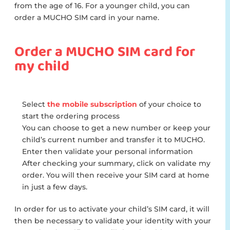
from the age of 16. For a younger child, you can
order a MUCHO SIM card in your name.
Order a MUCHO SIM card for
my child
Select
the mobile subscription
of your choice to
start the ordering process
You can choose to get a new number or keep your
child’s current number and transfer it to MUCHO.
Enter then validate your personal information
After checking your summary, click on validate my
order. You will then receive your SIM card at home
in just a few days.
In order for us to activate your child’s SIM card, it will
then be necessary to validate your identity with your