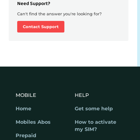
Need Support?
Can't find the answer you're looking for?
Contact Support
MOBILE
HELP
Home
Get some help
Mobiles Abos
How to activate
my SIM?
Prepaid