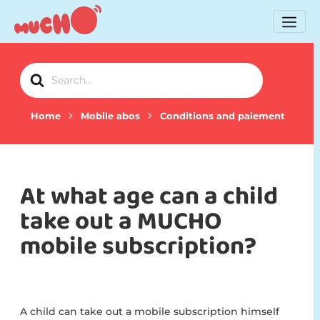
Search
For
Home
Mobile abos
Conditions and paiement
At what age can a child
take out a MUCHO
mobile subscription?
A child can take out a mobile subscription himself