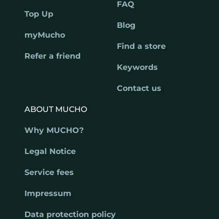
FAQ
Top Up
Blog
myMucho
Find a store
Refer a friend
Keywords
Contact us
ABOUT MUCHO
Why MUCHO?
Legal Notice
Service fees
Impressum
Data protection policy