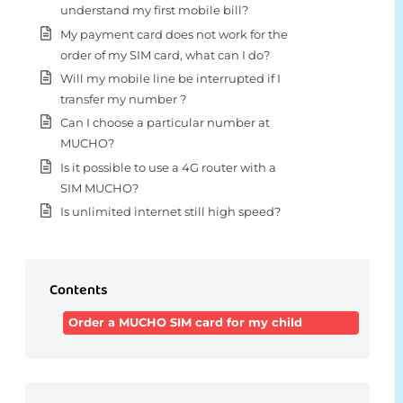
understand my first mobile bill?
My payment card does not work for the
order of my SIM card, what can I do?
Will my mobile line be interrupted if I
transfer my number ?
Can I choose a particular number at
MUCHO?
Is it possible to use a 4G router with a
SIM MUCHO?
Is unlimited internet still high speed?
Contents
Order a MUCHO SIM card for my child