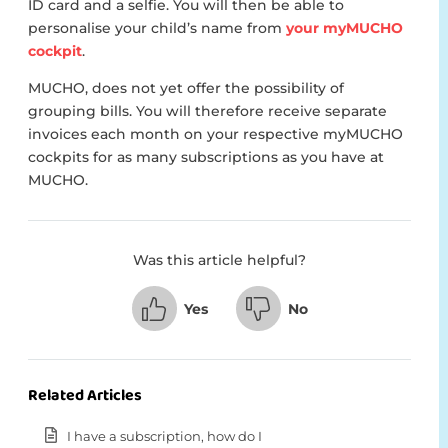
ID card and a selfie. You will then be able to
personalise your child’s name from
your myMUCHO
cockpit
.
MUCHO, does not yet offer the possibility of
grouping bills. You will therefore receive separate
invoices each month on your respective myMUCHO
cockpits for as many subscriptions as you have at
MUCHO.
Was this article helpful?
Yes
No
Related Articles
I have a subscription, how do I