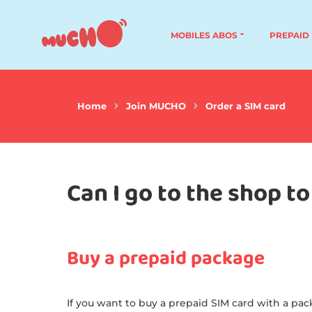
MOBILES ABOS
PREPAID
Home
Join MUCHO
Order a SIM card
Can I go to the shop 
Buy a prepaid package
If you want to buy a prepaid SIM card with a pack