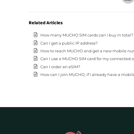
Related Articles
How many MUCHO SIM cards can I buy in total?
Can I get a public IP address?
How to reach MUCHO and get a new mobile n
Can I use a MUCHO SIM card for my connected o
Can I order an eSIM?
How can I join MUCHO, if I already have a mobi