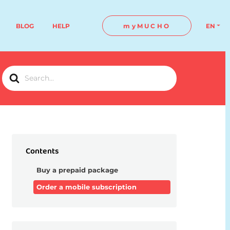
BLOG
HELP
myMUCHO
EN
Search
For
Contents
Buy a prepaid package
Order a mobile subscription