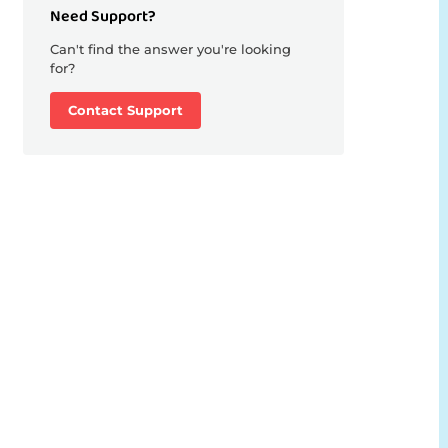
Need Support?
Can't find the answer you're looking
for?
Contact Support