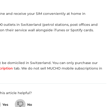
ine and receive your SIM conveniently at home in
 outlets in Switzerland (petrol stations, post offices and
 on their service wall alongside iTunes or Spotify cards.
 be domiciled in Switzerland. You can only purchase our
ription
tab. We do not sell MUCHO mobile subscriptions in
his article helpful?
Yes
No