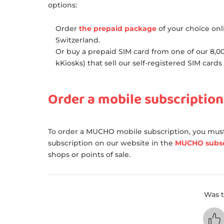
options:
Order
the prepaid package
of your choice onl
Switzerland.
Or buy a prepaid SIM card from one of our 8,000
kKiosks) that sell our self-registered SIM cards
Order a mobile subscription
To order a MUCHO mobile subscription, you must
subscription on our website in the
MUCHO subsc
shops or points of sale.
Was t