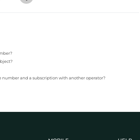
umber?
bject?
le number and a subscription with another operator?