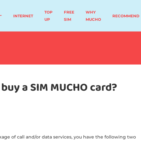
TOP
FREE
WHY
INTERNET
RECOMMEND
UP
SIM
MUCHO
to buy a SIM MUCHO card?
age of call and/or data services, you have the following two