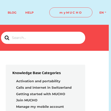
BLOG
HELP
myMUCHO
EN
Search
For
Knowledge Base Categories
Activation and portability
Calls and internet in Switzerland
Getting started with MUCHO
Join MUCHO
Manage my mobile account