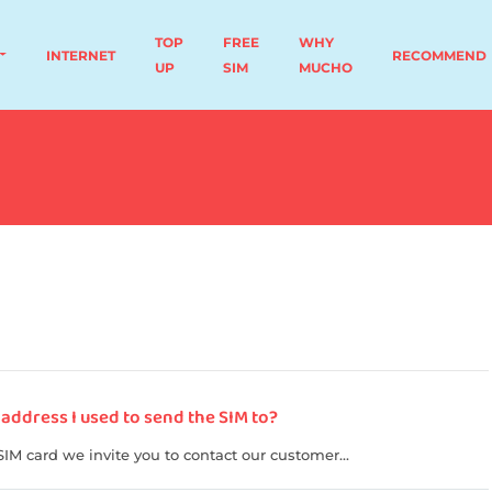
TOP
FREE
WHY
INTERNET
RECOMMEND
UP
SIM
MUCHO
 address I used to send the SIM to?
SIM card we invite you to contact our customer...