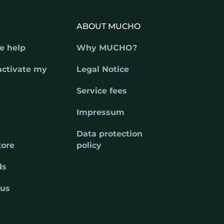
ABOUT MUCHO
e help
Why MUCHO?
activate my
Legal Notice
Service fees
Impressum
Data protection
tore
policy
ds
 us