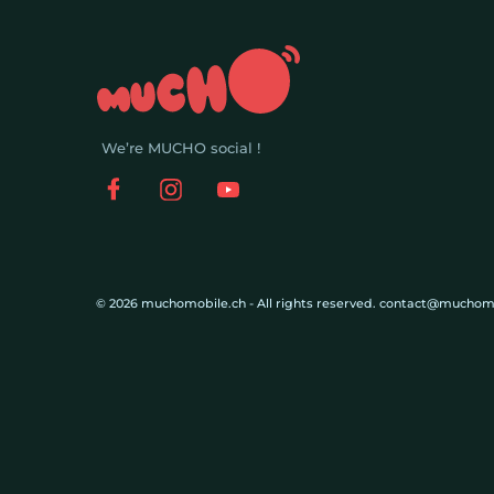
We’re MUCHO social !
© 2026 muchomobile.ch - All rights reserved. contact@muchom