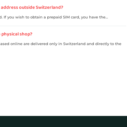
an address outside Switzerland?
 If you wish to obtain a prepaid SIM card, you have the...
a physical shop?
sed online are delivered only in Switzerland and directly to the