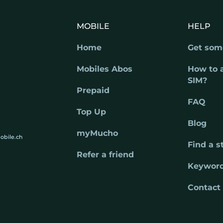
MOBILE
HELP
Home
Get som
Mobiles Abos
How to 
SIM?
Prepaid
FAQ
Top Up
Blog
myMucho
obile.ch
Find a s
Refer a friend
Keywor
Contact