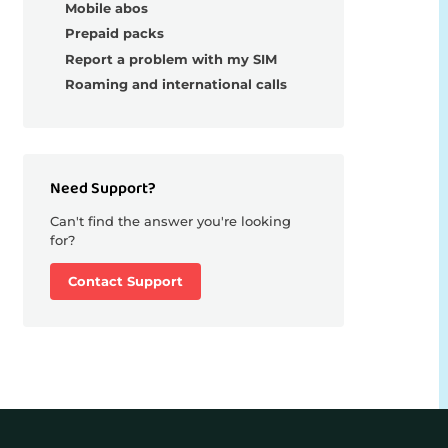
Mobile abos
Prepaid packs
Report a problem with my SIM
Roaming and international calls
Need Support?
Can't find the answer you're looking
for?
Contact Support