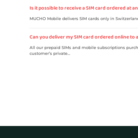
Is it possible to receive a SIM card ordered at 
MUCHO Mobile delivers SIM cards only in Switzerland.
Can you deliver my SIM card ordered online to 
All our prepaid SIMs and mobile subscriptions purcha
customer’s private...