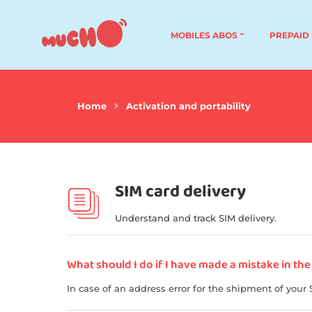
MOBILES ABOS
PREPAID
Home
Activation and portability
SIM card delivery
Understand and track SIM delivery.
What should I do if I have made a mistake in the
In case of an address error for the shipment of your 