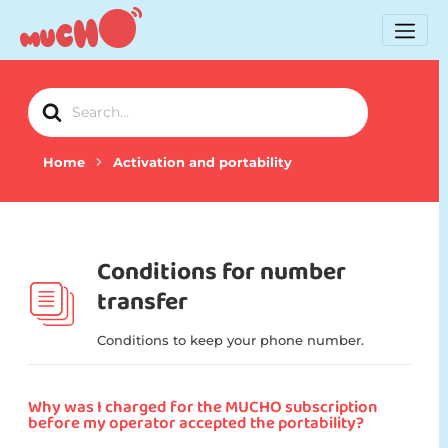
Search
For
Home
Activation and portability
Conditions for number
transfer
Conditions to keep your phone number.
Why was I charged for the MUCHO subscription
before my operator accepted the portability?