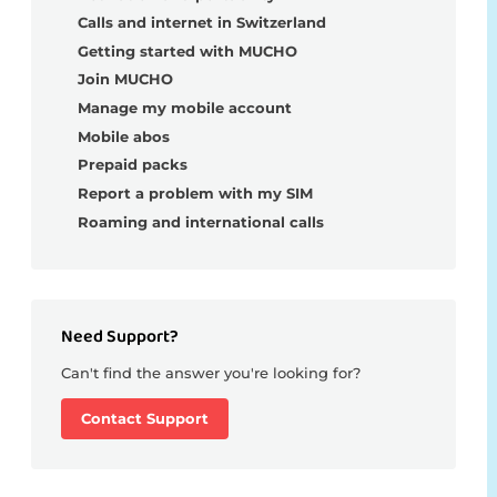
Calls and internet in Switzerland
Getting started with MUCHO
Join MUCHO
Manage my mobile account
Mobile abos
Prepaid packs
Report a problem with my SIM
Roaming and international calls
Need Support?
Can't find the answer you're looking for?
Contact Support