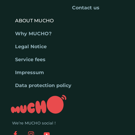
Contact us
ABOUT MUCHO
Why MUCHO?
Legal Notice
Service fees
Impressum
Data protection policy
We’re MUCHO social !