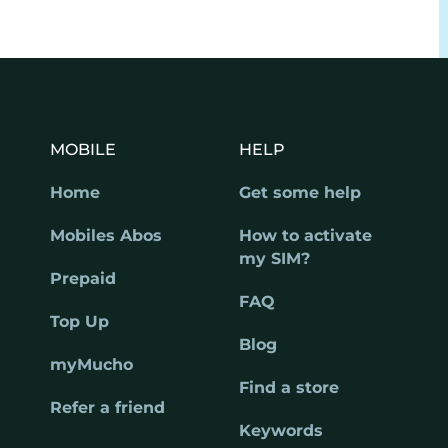
MOBILE
HELP
Home
Get some help
Mobiles Abos
How to activate
my SIM?
Prepaid
FAQ
Top Up
Blog
myMucho
Find a store
Refer a friend
Keywords