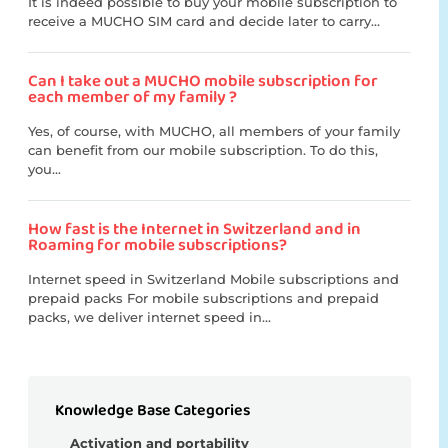
It is indeed possible to buy your mobile subscription to
receive a MUCHO SIM card and decide later to carry...
Can I take out a MUCHO mobile subscription for
each member of my family ?
Yes, of course, with MUCHO, all members of your family
can benefit from our mobile subscription. To do this,
you...
How fast is the Internet in Switzerland and in
Roaming for mobile subscriptions?
Internet speed in Switzerland Mobile subscriptions and
prepaid packs For mobile subscriptions and prepaid
packs, we deliver internet speed in...
Knowledge Base Categories
Activation and portability