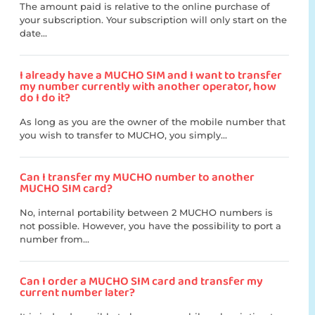
The amount paid is relative to the online purchase of
your subscription. Your subscription will only start on the
date...
I already have a MUCHO SIM and I want to transfer
my number currently with another operator, how
do I do it?
As long as you are the owner of the mobile number that
you wish to transfer to MUCHO, you simply...
Can I transfer my MUCHO number to another
MUCHO SIM card?
No, internal portability between 2 MUCHO numbers is
not possible. However, you have the possibility to port a
number from...
Can I order a MUCHO SIM card and transfer my
current number later?