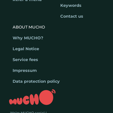
Keywords
Contact us
ABOUT MUCHO
Why MUCHO?
Legal Notice
Service fees
Impressum
Data protection policy
We’re MUCHO social !