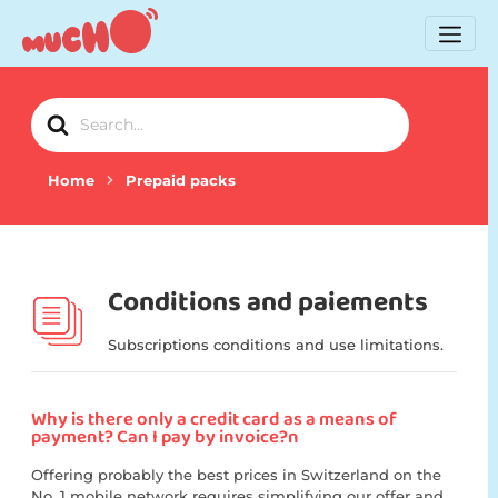
Search
For
Home
Prepaid packs
Conditions and paiements
Subscriptions conditions and use limitations.
Why is there only a credit card as a means of
payment? Can I pay by invoice?n
Offering probably the best prices in Switzerland on the
No. 1 mobile network requires simplifying our offer and