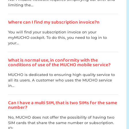
limiting the...
Where can I find my subscription invoice?n
You will find your subscription invoice on your
myMUCHO cockpit. To do this, you need to log in to
your...
What is normal use, in conformity with the
conditions of use of the MUCHO mobile service?
MUCHO is dedicated to ensuring high quality service to
all its users. A customer who uses the MUCHO service
in...
Can I have a multi SIM, that is two SIMs for the same
number?
No, MUCHO does not offer the possibility of having two
SIM cards that share the same number or subscription.
ID:...