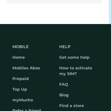
MOBILE
HELP
Home
Get some help
Mobiles Abos
How to activate
my SIM?
Prepaid
FAQ
Top Up
Blog
myMucho
Find a store
Refer a friend