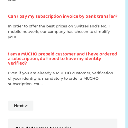
Can I pay my subscription invoice by bank transfer?
In order to offer the best prices on Switzerland’s No. 1
mobile network, our company has chosen to simplify
your...
I am a MUCHO prepaid customer and I have ordered
a subscription, do I need to have my identity
verified?
Even if you are already a MUCHO customer, verification
of your identity is mandatory to order a MUCHO
subscription. You...
Next