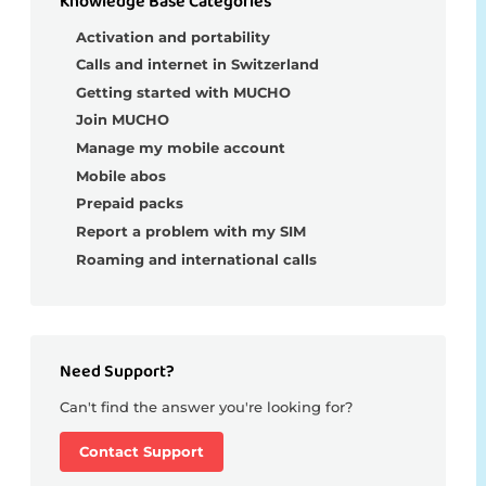
Knowledge Base Categories
Activation and portability
Calls and internet in Switzerland
Getting started with MUCHO
Join MUCHO
Manage my mobile account
Mobile abos
Prepaid packs
Report a problem with my SIM
Roaming and international calls
Need Support?
Can't find the answer you're looking for?
Contact Support