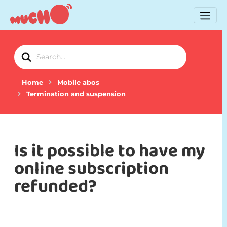
Search
For
Home
Mobile abos
Termination and suspension
Is it possible to have my
online subscription
refunded?