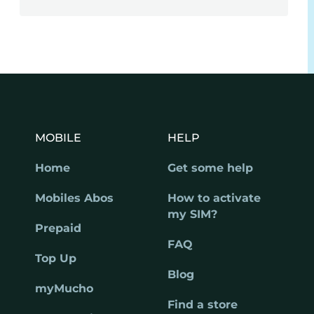
MOBILE
HELP
Home
Get some help
Mobiles Abos
How to activate
my SIM?
Prepaid
FAQ
Top Up
Blog
myMucho
Find a store