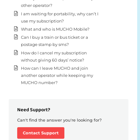
other operator?
I am waiting for portability, why can’t I
use my subscription?
What and who is MUCHO Mobile?
Can I buy a train or bus ticket or a
postage stamp by sms?
How do I cancel my subscription
without giving 60 days’ notice?
How can I leave MUCHO and join
another operator while keeping my
MUCHO number?
Need Support?
Can't find the answer you're looking for?
Contact Support