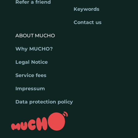
Refer a friend
Keywords
Contact us
ABOUT MUCHO
Why MUCHO?
Legal Notice
Service fees
Impressum
Data protection policy