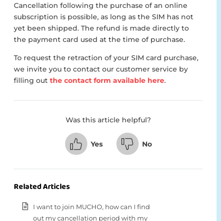
Cancellation following the purchase of an online
subscription is possible, as long as the SIM has not
yet been shipped. The refund is made directly to
the payment card used at the time of purchase.
To request the retraction of your SIM card purchase,
we invite you to contact our customer service by
filling out
the contact form available here
.
Was this article helpful?
Yes
No
Related Articles
I want to join MUCHO, how can I find
out my cancellation period with my