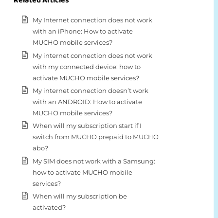
Related Articles
My Internet connection does not work
with an iPhone: How to activate
MUCHO mobile services?
My internet connection does not work
with my connected device: how to
activate MUCHO mobile services?
My internet connection doesn’t work
with an ANDROID: How to activate
MUCHO mobile services?
When will my subscription start if I
switch from MUCHO prepaid to MUCHO
abo?
My SIM does not work with a Samsung:
how to activate MUCHO mobile
services?
When will my subscription be
activated?