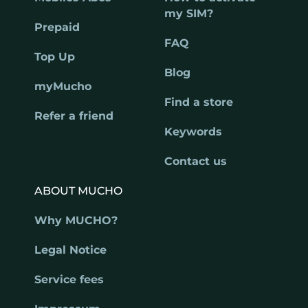
my SIM?
Prepaid
FAQ
Top Up
Blog
myMucho
Find a store
Refer a friend
Keywords
Contact us
ABOUT MUCHO
Why MUCHO?
Legal Notice
Service fees