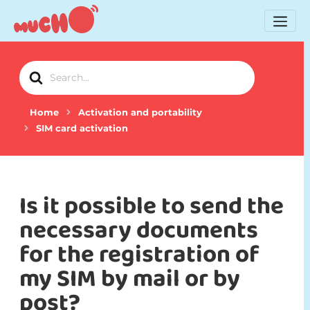
Search
For
Home
Activation and portability
SIM card activation
Is it possible to send the
necessary documents
for the registration of
my SIM by mail or by
post?