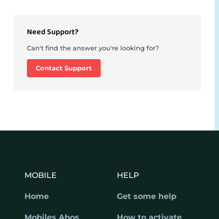
Need Support?
Can't find the answer you're looking for?
Contact Support
MOBILE
HELP
Home
Get some help
Mobiles Abos
How to activate