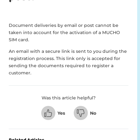
Document deliveries by email or post cannot be
taken into account for the activation of a MUCHO
SIM card.
An email with a secure link is sent to you during the
registration process. This link only is accepted for
sending the documents required to register a
customer.
Was this article helpful?
Yes
No