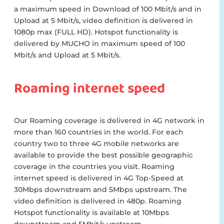
a maximum speed in Download of 100 Mbit/s and in
Upload at 5 Mbit/s, video definition is delivered in
1080p max (FULL HD). Hotspot functionality is
delivered by MUCHO in maximum speed of 100
Mbit/s and Upload at 5 Mbit/s.
Roaming internet speed
Our Roaming coverage is delivered in 4G network in
more than 160 countries in the world. For each
country two to three 4G mobile networks are
available to provide the best possible geographic
coverage in the countries you visit. Roaming
internet speed is delivered in 4G Top-Speed at
30Mbps downstream and 5Mbps upstream. The
video definition is delivered in 480p. Roaming
Hotspot functionality is available at 10Mbps