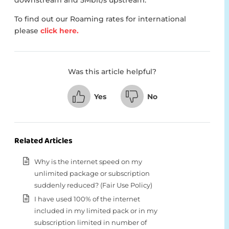
downstream and 5Mbit/s upstream.
To find out our Roaming rates for international
please
click here.
Was this article helpful?
Yes
No
Related Articles
Why is the internet speed on my
unlimited package or subscription
suddenly reduced? (Fair Use Policy)
I have used 100% of the internet
included in my limited pack or in my
subscription limited in number of