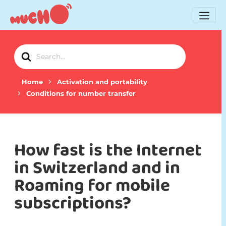
Search
For
Home
Activation and portability
Conditions for number transfer
How fast is the Internet
in Switzerland and in
Roaming for mobile
subscriptions?