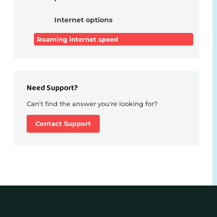
Internet options
Roaming internet speed
Need Support?
Can't find the answer you're looking for?
Contact Support