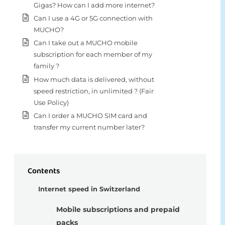
Gigas? How can I add more internet?
Can I use a 4G or 5G connection with
MUCHO?
Can I take out a MUCHO mobile
subscription for each member of my
family ?
How much data is delivered, without
speed restriction, in unlimited ? (Fair
Use Policy)
Can I order a MUCHO SIM card and
transfer my current number later?
Contents
Internet speed in Switzerland
Mobile subscriptions and prepaid
packs