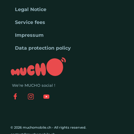
Legal Notice
Service fees
Impressum
Data protection policy
We’re MUCHO social !
© 2026 muchomobile.ch - All rights reserved.