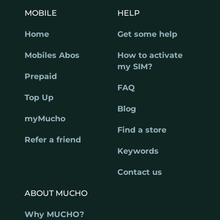
MOBILE
HELP
Home
Get some help
Mobiles Abos
How to activate
my SIM?
Prepaid
FAQ
Top Up
Blog
myMucho
Find a store
Refer a friend
Keywords
Contact us
ABOUT MUCHO
Why MUCHO?