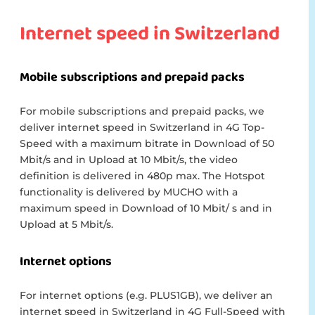
Internet speed in Switzerland
Mobile subscriptions and prepaid packs
For mobile subscriptions and prepaid packs, we
deliver internet speed in Switzerland in 4G Top-
Speed with a maximum bitrate in Download of 50
Mbit/s and in Upload at 10 Mbit/s, the video
definition is delivered in 480p max. The Hotspot
functionality is delivered by MUCHO with a
maximum speed in Download of 10 Mbit/ s and in
Upload at 5 Mbit/s.
Internet options
For internet options (e.g. PLUS1GB), we deliver an
internet speed in Switzerland in 4G Full-Speed with